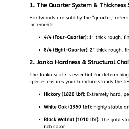
1. The Quarter System & Thickness
Hardwoods are sold by the “quarter,” referr
increments:
4/4 (Four-Quarter):
1″ thick rough, fin
8/4 (Eight-Quarter):
2″ thick rough, fi
2. Janka Hardness & Structural Cho
The Janka scale is essential for determining 
species ensures your furniture stands the te
Hickory (1820 lbf):
Extremely hard, pe
White Oak (1360 lbf):
Highly stable and
Black Walnut (1010 lbf):
The gold stan
rich color.