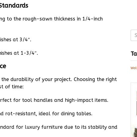
 Standards
ing to the rough-sawn thickness in 1/4-inch
ishes at 3/4″.
nishes at 1-3/4″.
Ta
ice
Wal
the durability of your project. Choosing the right
st of time:
rfect for tool handles and high-impact items.
 rot-resistant, ideal for dining tables.
dard for luxury furniture due to its stability and