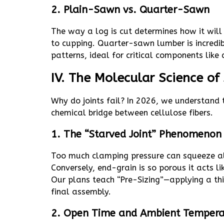
2. Plain-Sawn vs. Quarter-Sawn
The way a log is cut determines how it wil
to cupping. Quarter-sawn lumber is incredib
patterns, ideal for critical components like d
IV. The Molecular Science of
Why do joints fail? In 2026, we understand t
chemical bridge between cellulose fibers.
1. The “Starved Joint” Phenomenon
Too much clamping pressure can squeeze all
Conversely, end-grain is so porous it acts l
Our plans teach “Pre-Sizing”—applying a thin
final assembly.
2. Open Time and Ambient Tempera