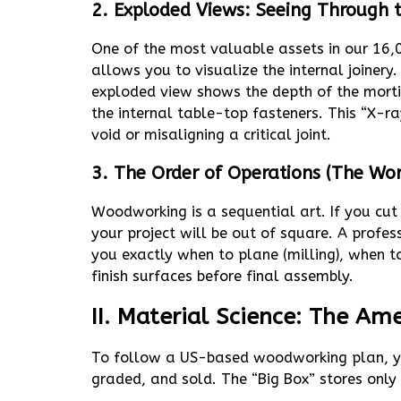
2. Exploded Views: Seeing Through
One of the most valuable assets in our 16,
allows you to visualize the internal joinery
exploded view shows the depth of the morti
the internal table-top fasteners. This “X-ra
void or misaligning a critical joint.
3. The Order of Operations (The Wo
Woodworking is a sequential art. If you cut 
your project will be out of square. A profe
you exactly when to plane (milling), when to
finish surfaces before final assembly.
II. Material Science: The A
To follow a US-based woodworking plan, y
graded, and sold. The “Big Box” stores onl