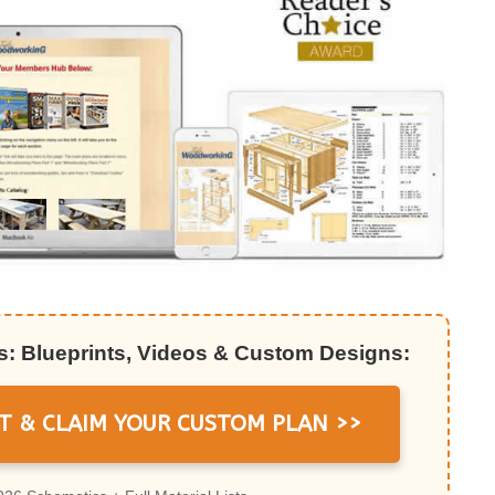
: Blueprints, Videos & Custom Designs:
T & CLAIM YOUR CUSTOM PLAN >>