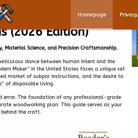
clopedia of
Homepage
Privacy
 (2026 Edition)
, Material Science, and Precision Craftsmanship.
 meticulous dance between human intent and the
Modern Maker” in the United States faces a unique set
ded market of subpar instructions, and the desire to
a” of disposable living.
 error. The foundation of any professional-grade
ccurate woodworking plan. This guide serves as your
behind the craft.