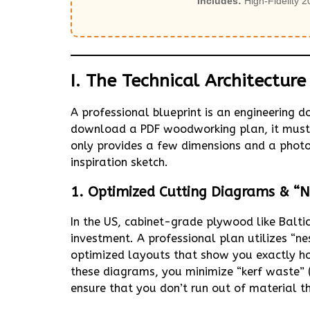
Includes:
High-Fidelity 2
I. The Technical Architectur
A professional blueprint is an engineering
download a PDF woodworking plan, it must f
only provides a few dimensions and a photo o
inspiration sketch.
1. Optimized Cutting Diagrams & “N
In the US, cabinet-grade plywood like Balt
investment. A professional plan utilizes “
optimized layouts that show you exactly ho
these diagrams, you minimize “kerf waste” 
ensure that you don’t run out of material t