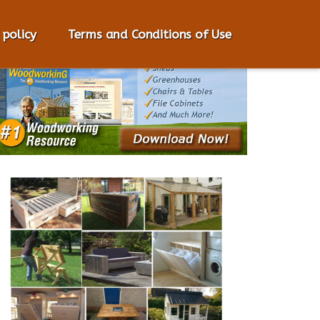
 policy
Terms and Conditions of Use