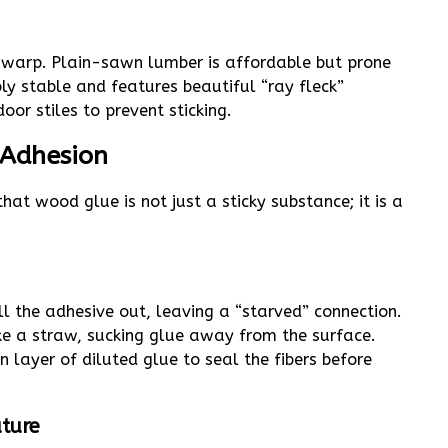
l warp. Plain-sawn lumber is affordable but prone
ly stable and features beautiful “ray fleck”
oor stiles to prevent sticking.
 Adhesion
hat wood glue is not just a sticky substance; it is a
 the adhesive out, leaving a “starved” connection.
ike a straw, sucking glue away from the surface.
 layer of diluted glue to seal the fibers before
ture