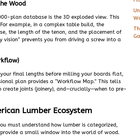
 the Wood
Un
000-plan database is the 3D exploded view. This
Wo
. For example, in a complex table build, the
Th
se, the length of the tenon, and the placement of
Ga
y vision” prevents you from driving a screw into a
rkflow)
your final lengths before milling your boards flat,
ssional plan provides a “Workflow Map.” This tells
 create joints (joinery), and—crucially—when to pre-
merican Lumber Ecosystem
ou must understand how lumber is categorized,
y provide a small window into the world of wood.