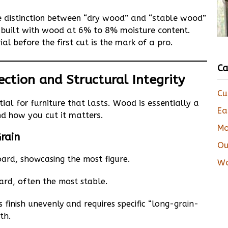
e distinction between “dry wood” and “stable wood”
 be built with wood at 6% to 8% moisture content.
al before the first cut is the mark of a pro.
Ca
ection and Structural Integrity
Cu
ial for furniture that lasts. Wood is essentially a
Ea
nd how you cut it matters.
Mo
Grain
Ou
ard, showcasing the most figure.
Wo
ard, often the most stable.
 finish unevenly and requires specific “long-grain-
th.