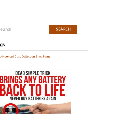
SEARCH
gs
l-Mounted Dust Collection Shop Plans