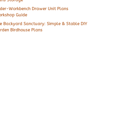
der-Workbench Drawer Unit Plans
rkshop Guide
e Backyard Sanctuary: Simple & Stable DIY
rden Birdhouse Plans