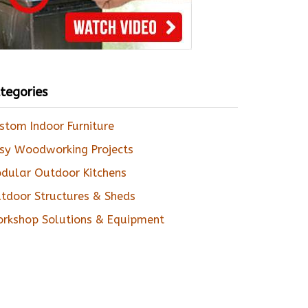
tegories
stom Indoor Furniture
sy Woodworking Projects
dular Outdoor Kitchens
tdoor Structures & Sheds
rkshop Solutions & Equipment