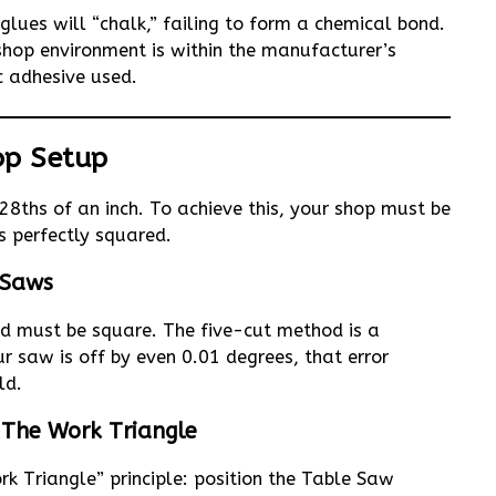
glues will “chalk,” failing to form a chemical bond.
op environment is within the manufacturer’s
c adhesive used.
hop Setup
28ths of an inch. To achieve this, your shop must be
s perfectly squared.
 Saws
led must be square. The five-cut method is a
 saw is off by even 0.01 degrees, that error
ld.
The Work Triangle
k Triangle” principle: position the Table Saw