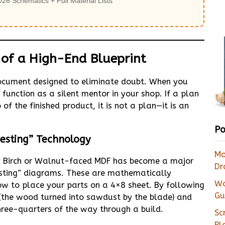
026 Schematics + Full Material Lists
e of a High-End Blueprint
 document designed to eliminate doubt. When you
unction as a silent mentor in your shop. If a plan
f the finished product, it is not a plan—it is an
Po
esting” Technology
Mo
ic Birch or Walnut-faced MDF has become a major
Dr
nesting” diagrams. These are mathematically
Wa
w to place your parts on a 4×8 sheet. By following
Gu
(the wood turned into sawdust by the blade) and
hree-quarters of the way through a build.
Sc
Pl