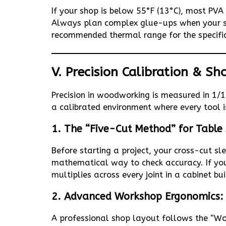
If your shop is below 55°F (13°C), most PVA 
Always plan complex glue-ups when your sh
recommended thermal range for the specifi
V. Precision Calibration & S
Precision in woodworking is measured in 1/1
a calibrated environment where every tool i
1. The “Five-Cut Method” for Table
Before starting a project, your cross-cut s
mathematical way to check accuracy. If your
multiplies across every joint in a cabinet bui
2. Advanced Workshop Ergonomics: 
A professional shop layout follows the “Wor