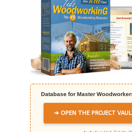
Database for Master Woodworkers
➜ OPEN THE PROJECT VAUL