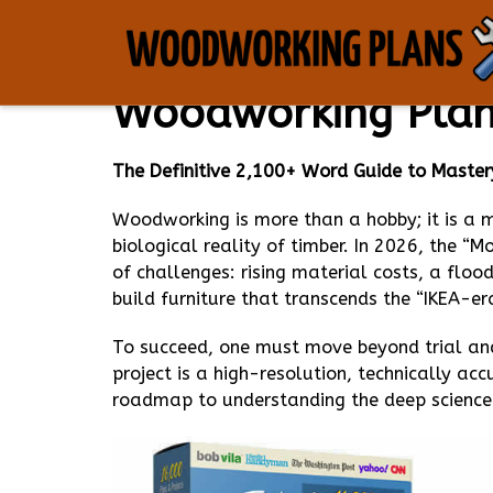
The Ultimate Ency
Woodworking Plans
The Definitive 2,100+ Word Guide to Mastery
Woodworking is more than a hobby; it is a
biological reality of timber. In 2026, the “
of challenges: rising material costs, a floo
build furniture that transcends the “IKEA-er
To succeed, one must move beyond trial and
project is a high-resolution, technically a
roadmap to understanding the deep science 