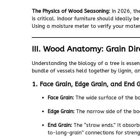
The Physics of Wood Seasoning:
In 2026, th
is critical. Indoor furniture should ideally
Using a moisture meter to verify your materi
III. Wood Anatomy: Grain Dir
Understanding the biology of a tree is essent
bundle of vessels held together by lignin, a
1. Face Grain, Edge Grain, and End 
Face Grain:
The wide surface of the bo
Edge Grain:
The narrow side of the bo
End Grain:
The “straw ends.” It absorbs
to-long-grain” connections for streng