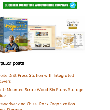
pular posts
bile Drill Press Station with Integrated
awers
ll-Mounted Scrap Wood Bin Plans Storage
ide
rewdriver and Chisel Rack Organization
ans Storage