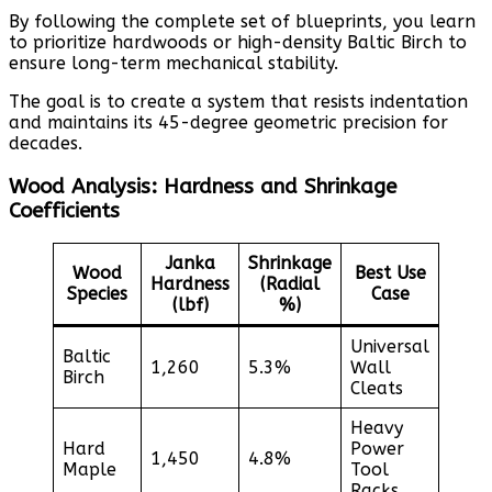
By following the complete set of blueprints, you learn
to prioritize hardwoods or high-density Baltic Birch to
ensure long-term mechanical stability.
The goal is to create a system that resists indentation
and maintains its 45-degree geometric precision for
decades.
Wood Analysis: Hardness and Shrinkage
Coefficients
Janka
Shrinkage
Wood
Best Use
Hardness
(Radial
Species
Case
(lbf)
%)
Universal
Baltic
1,260
5.3%
Wall
Birch
Cleats
Heavy
Hard
Power
1,450
4.8%
Maple
Tool
Racks