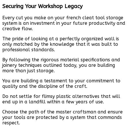
Securing Your Workshop Legacy
Every cut you make on your french cleat tool storage
system is an investment in your future productivity and
creative flow.
The pride of looking at a perfectly organized wall is
only matched by the knowledge that it was built to
professional standards.
By following the rigorous material specifications and
joinery techniques outlined today, you are building
more than just storage.
You are building a testament to your commitment to
quality and the discipline of the craft.
Do not settle for flimsy plastic alternatives that will
end up in a landfill within a few years of use.
Choose the path of the master craftsman and ensure
your tools are protected by a system that commands
respect.