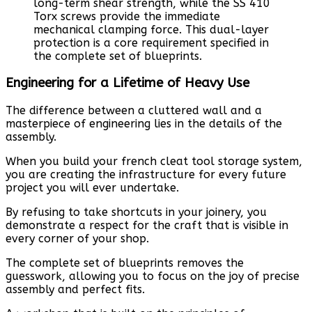
long-term shear strength, while the SS 410
Torx screws provide the immediate
mechanical clamping force. This dual-layer
protection is a core requirement specified in
the complete set of blueprints.
Engineering for a Lifetime of Heavy Use
The difference between a cluttered wall and a
masterpiece of engineering lies in the details of the
assembly.
When you build your french cleat tool storage system,
you are creating the infrastructure for every future
project you will ever undertake.
By refusing to take shortcuts in your joinery, you
demonstrate a respect for the craft that is visible in
every corner of your shop.
The complete set of blueprints removes the
guesswork, allowing you to focus on the joy of precise
assembly and perfect fits.