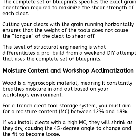
The complete set of blueprints specifies the exact grain
orientation required to maximize the shear strength of
each cleat.
Cutting your cleats with the grain running horizontally
ensures that the weight of the tools does not cause
the “tongue” of the cleat to shear off.
This level of structural engineering is what
differentiates a pro-build from a weekend DIY attempt
that uses the complete set of blueprints.
Moisture Content and Workshop Acclimatization
Wood is a hygroscopic material, meaning it constantly
breathes moisture in and out based on your
workshop’s environment.
For a french cleat tool storage system, you must aim
for a moisture content (MC) between 12% and 18%.
If you install cleats with a high MC, they will shrink as
they dry, causing the 45-degree angle to change and
the fit to become loose.