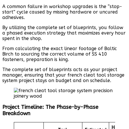
A common failure in workshop upgrades is the “stop-
start” cycle caused by missing hardware or uncured
adhesives.
By utilizing the complete set of blueprints, you follow
a phased execution strategy that maximizes every hour
spent in the shop.
From calculating the exact linear footage of Baltic
Birch to sourcing the correct volume of SS 410
fasteners, preparation is king.
The complete set of blueprints acts as your project
manager, ensuring that your french cleat tool storage
system project stays on budget and on schedule.
Project Timeline: The Phase-by-Phase
Breakdown
Hardwa