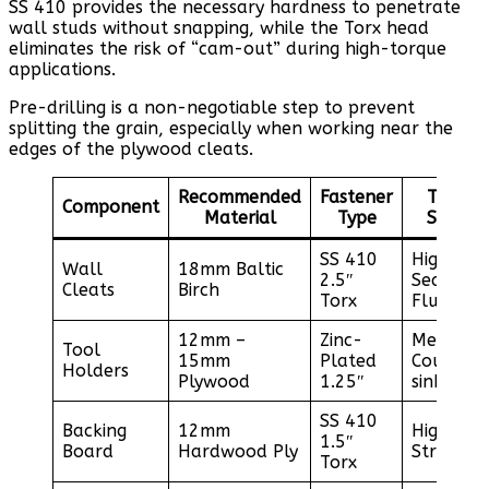
SS 410 provides the necessary hardness to penetrate
wall studs without snapping, while the Torx head
eliminates the risk of “cam-out” during high-torque
applications.
Pre-drilling is a non-negotiable step to prevent
splitting the grain, especially when working near the
edges of the plywood cleats.
Recommended
Fastener
Torque
Component
Material
Type
Setting
SS 410
High /
Wall
18mm Baltic
2.5″
Seat
Cleats
Birch
Torx
Flush
12mm –
Zinc-
Medium 
Tool
15mm
Plated
Counter-
Holders
Plywood
1.25″
sink
SS 410
Backing
12mm
High /
1.5″
Board
Hardwood Ply
Structur
Torx