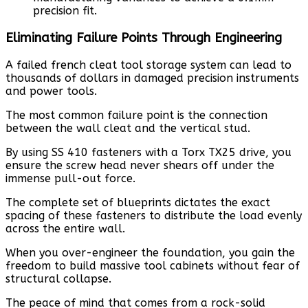
precision fit.
Eliminating Failure Points Through Engineering
A failed french cleat tool storage system can lead to
thousands of dollars in damaged precision instruments
and power tools.
The most common failure point is the connection
between the wall cleat and the vertical stud.
By using SS 410 fasteners with a Torx TX25 drive, you
ensure the screw head never shears off under the
immense pull-out force.
The complete set of blueprints dictates the exact
spacing of these fasteners to distribute the load evenly
across the entire wall.
When you over-engineer the foundation, you gain the
freedom to build massive tool cabinets without fear of
structural collapse.
The peace of mind that comes from a rock-solid