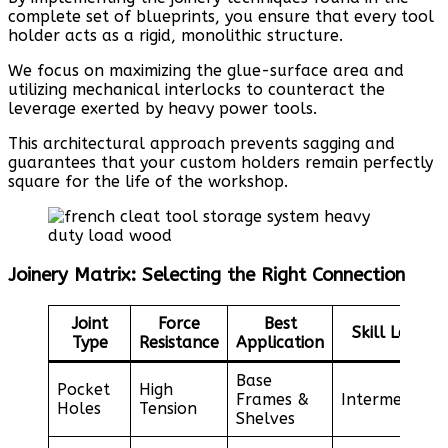
complete set of blueprints, you ensure that every tool
holder acts as a rigid, monolithic structure.
We focus on maximizing the glue-surface area and
utilizing mechanical interlocks to counteract the
leverage exerted by heavy power tools.
This architectural approach prevents sagging and
guarantees that your custom holders remain perfectly
square for the life of the workshop.
Joinery Matrix: Selecting the Right Connection
Joint
Force
Best
Skill Level
Type
Resistance
Application
Base
Pocket
High
Frames &
Intermediate
Holes
Tension
Shelves