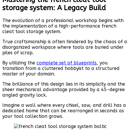
storage system: A Legacy Build
The evolution of a professional workshop begins with
the implementation of a high-performance french
cleat tool storage system.
True craftsmanship is often hindered by the chaos of a
disorganized workspace where tools are buried under
piles of scrap.
By utilizing the
complete set of blueprints
, you
transition from a cluttered hobbyist to a structured
master of your domain.
The brilliance of this design lies in its simplicity and the
sheer mechanical advantage provided by a 45-degree
angled gravity lock.
Imagine a wall where every chisel, saw, and drill has a
dedicated home that can be rearranged in seconds as
your tool collection grows.