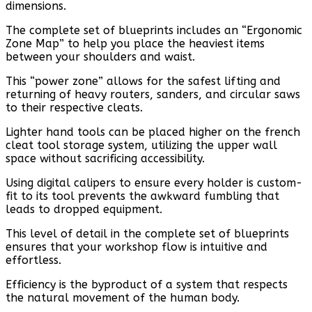
dimensions.
The complete set of blueprints includes an “Ergonomic
Zone Map” to help you place the heaviest items
between your shoulders and waist.
This “power zone” allows for the safest lifting and
returning of heavy routers, sanders, and circular saws
to their respective cleats.
Lighter hand tools can be placed higher on the french
cleat tool storage system, utilizing the upper wall
space without sacrificing accessibility.
Using digital calipers to ensure every holder is custom-
fit to its tool prevents the awkward fumbling that
leads to dropped equipment.
This level of detail in the complete set of blueprints
ensures that your workshop flow is intuitive and
effortless.
Efficiency is the byproduct of a system that respects
the natural movement of the human body.