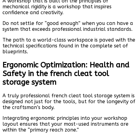
A workshop that is built on the principles of
mechanical rigidity is a workshop that inspires
confidence and creativity.
Do not settle for “good enough” when you can have a
system that exceeds professional industrial standards.
The path to a world-class workspace is paved with the
technical specifications found in the complete set of
blueprints.
Ergonomic Optimization: Health and
Safety in the french cleat tool
storage system
A truly professional french cleat tool storage system is
designed not just for the tools, but for the longevity of
the craftsman’s body.
Integrating ergonomic principles into your workshop
layout ensures that your most-used instruments are
within the “primary reach zone.”