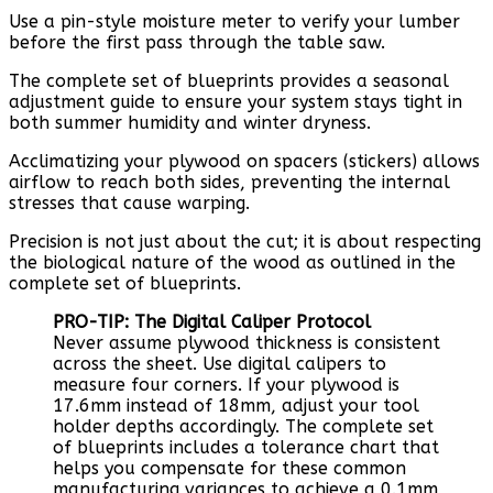
Use a pin-style moisture meter to verify your lumber
before the first pass through the table saw.
The complete set of blueprints provides a seasonal
adjustment guide to ensure your system stays tight in
both summer humidity and winter dryness.
Acclimatizing your plywood on spacers (stickers) allows
airflow to reach both sides, preventing the internal
stresses that cause warping.
Precision is not just about the cut; it is about respecting
the biological nature of the wood as outlined in the
complete set of blueprints.
PRO-TIP: The Digital Caliper Protocol
Never assume plywood thickness is consistent
across the sheet. Use digital calipers to
measure four corners. If your plywood is
17.6mm instead of 18mm, adjust your tool
holder depths accordingly. The complete set
of blueprints includes a tolerance chart that
helps you compensate for these common
manufacturing variances to achieve a 0.1mm