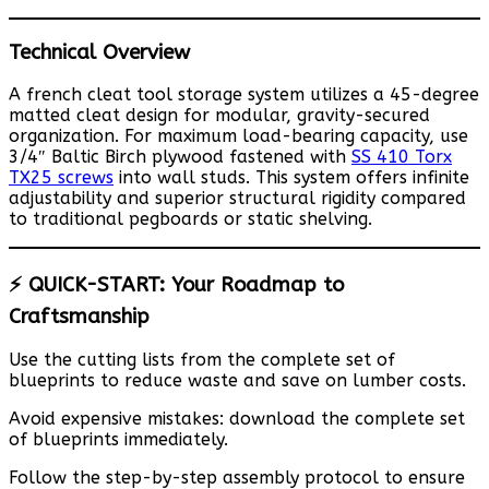
Technical Overview
A french cleat tool storage system utilizes a 45-degree
matted cleat design for modular, gravity-secured
organization. For maximum load-bearing capacity, use
3/4″ Baltic Birch plywood fastened with
SS 410 Torx
TX25 screws
into wall studs. This system offers infinite
adjustability and superior structural rigidity compared
to traditional pegboards or static shelving.
⚡ QUICK-START: Your Roadmap to
Craftsmanship
Use the cutting lists from the complete set of
blueprints to reduce waste and save on lumber costs.
Avoid expensive mistakes: download the complete set
of blueprints immediately.
Follow the step-by-step assembly protocol to ensure