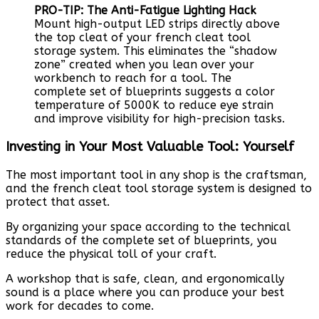
PRO-TIP: The Anti-Fatigue Lighting Hack
Mount high-output LED strips directly above
the top cleat of your french cleat tool
storage system. This eliminates the “shadow
zone” created when you lean over your
workbench to reach for a tool. The
complete set of blueprints suggests a color
temperature of 5000K to reduce eye strain
and improve visibility for high-precision tasks.
Investing in Your Most Valuable Tool: Yourself
The most important tool in any shop is the craftsman,
and the french cleat tool storage system is designed to
protect that asset.
By organizing your space according to the technical
standards of the complete set of blueprints, you
reduce the physical toll of your craft.
A workshop that is safe, clean, and ergonomically
sound is a place where you can produce your best
work for decades to come.