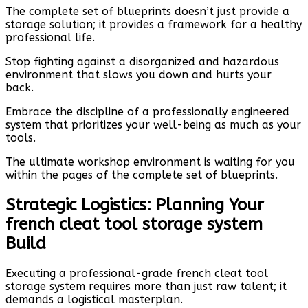
The complete set of blueprints doesn’t just provide a
storage solution; it provides a framework for a healthy
professional life.
Stop fighting against a disorganized and hazardous
environment that slows you down and hurts your
back.
Embrace the discipline of a professionally engineered
system that prioritizes your well-being as much as your
tools.
The ultimate workshop environment is waiting for you
within the pages of the complete set of blueprints.
Strategic Logistics: Planning Your
french cleat tool storage system
Build
Executing a professional-grade french cleat tool
storage system requires more than just raw talent; it
demands a logistical masterplan.