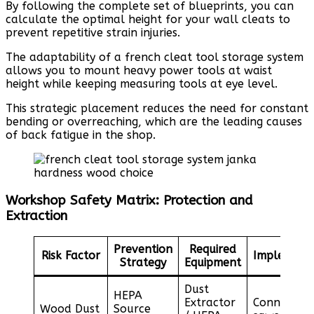
By following the complete set of blueprints, you can
calculate the optimal height for your wall cleats to
prevent repetitive strain injuries.
The adaptability of a french cleat tool storage system
allows you to mount heavy power tools at waist
height while keeping measuring tools at eye level.
This strategic placement reduces the need for constant
bending or overreaching, which are the leading causes
of back fatigue in the shop.
Workshop Safety Matrix: Protection and
Extraction
Prevention
Required
Risk Factor
Implement
Strategy
Equipment
Dust
HEPA
Extractor
Connect to
Wood Dust
Source