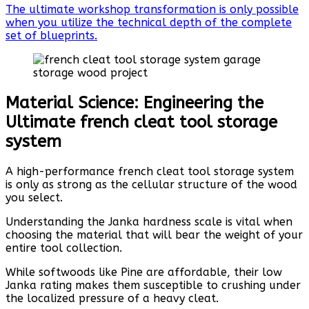
The ultimate workshop transformation is only possible
when you utilize the technical depth of the complete
set of blueprints.
Material Science: Engineering the
Ultimate french cleat tool storage
system
A high-performance french cleat tool storage system
is only as strong as the cellular structure of the wood
you select.
Understanding the Janka hardness scale is vital when
choosing the material that will bear the weight of your
entire tool collection.
While softwoods like Pine are affordable, their low
Janka rating makes them susceptible to crushing under
the localized pressure of a heavy cleat.