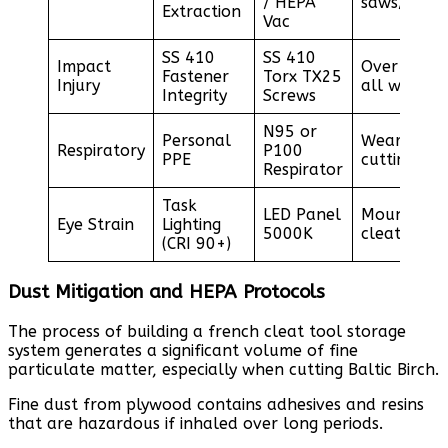
/ HEPA
saws/sande
Extraction
Vac
SS 410
SS 410
Impact
Over-engin
Fastener
Torx TX25
Injury
all wall cl
Integrity
Screws
N95 or
Personal
Wear durin
Respiratory
P100
PPE
cutting ph
Respirator
Task
LED Panel
Mount abo
Eye Strain
Lighting
5000K
cleat syst
(CRI 90+)
Dust Mitigation and HEPA Protocols
The process of building a french cleat tool storage
system generates a significant volume of fine
particulate matter, especially when cutting Baltic Birch.
Fine dust from plywood contains adhesives and resins
that are hazardous if inhaled over long periods.