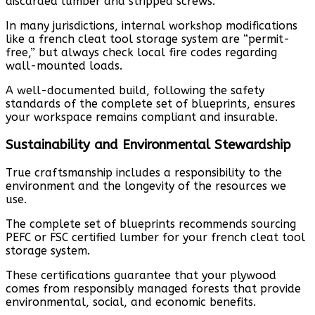
discarded lumber and stripped screws.
In many jurisdictions, internal workshop modifications
like a french cleat tool storage system are “permit-
free,” but always check local fire codes regarding
wall-mounted loads.
A well-documented build, following the safety
standards of the complete set of blueprints, ensures
your workspace remains compliant and insurable.
Sustainability and Environmental Stewardship
True craftsmanship includes a responsibility to the
environment and the longevity of the resources we
use.
The complete set of blueprints recommends sourcing
PEFC or FSC certified lumber for your french cleat tool
storage system.
These certifications guarantee that your plywood
comes from responsibly managed forests that provide
environmental, social, and economic benefits.