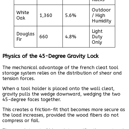
Outdoor
White
1,360
5.6%
/ High
Oak
Humidity
Light
Douglas
660
4.8%
Duty
Fir
Only
Physics of the 45-Degree Gravity Lock
The mechanical advantage of the french cleat tool
storage system relies on the distribution of shear and
tension forces.
When a tool holder is placed onto the wall cleat,
gravity pulls the wedge downward, wedging the two
45-degree faces together.
This creates a friction-fit that becomes more secure as
the load increases, provided the wood fibers do not
compress or fail.