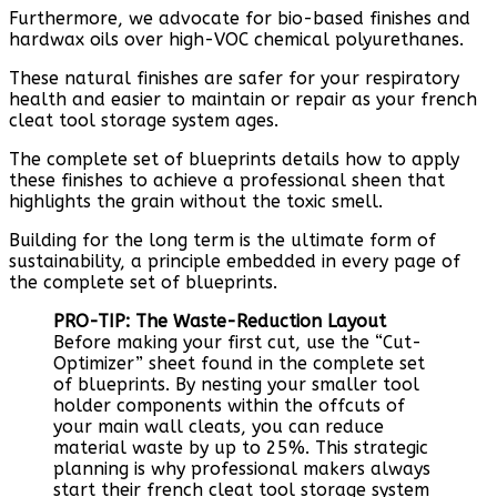
Furthermore, we advocate for bio-based finishes and
hardwax oils over high-VOC chemical polyurethanes.
These natural finishes are safer for your respiratory
health and easier to maintain or repair as your french
cleat tool storage system ages.
The complete set of blueprints details how to apply
these finishes to achieve a professional sheen that
highlights the grain without the toxic smell.
Building for the long term is the ultimate form of
sustainability, a principle embedded in every page of
the complete set of blueprints.
PRO-TIP: The Waste-Reduction Layout
Before making your first cut, use the “Cut-
Optimizer” sheet found in the complete set
of blueprints. By nesting your smaller tool
holder components within the offcuts of
your main wall cleats, you can reduce
material waste by up to 25%. This strategic
planning is why professional makers always
start their french cleat tool storage system