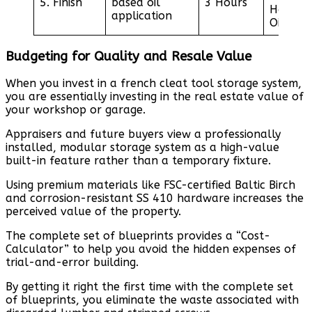
5. Finish
based oil
3 Hours
Hardwa
application
Oil
Budgeting for Quality and Resale Value
When you invest in a french cleat tool storage system,
you are essentially investing in the real estate value of
your workshop or garage.
Appraisers and future buyers view a professionally
installed, modular storage system as a high-value
built-in feature rather than a temporary fixture.
Using premium materials like FSC-certified Baltic Birch
and corrosion-resistant SS 410 hardware increases the
perceived value of the property.
The complete set of blueprints provides a “Cost-
Calculator” to help you avoid the hidden expenses of
trial-and-error building.
By getting it right the first time with the complete set
of blueprints, you eliminate the waste associated with