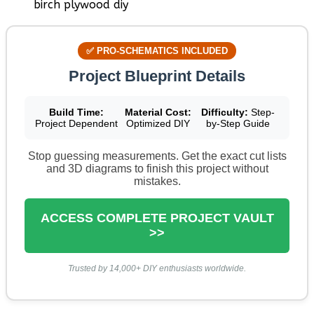
✅ PRO-SCHEMATICS INCLUDED
Project Blueprint Details
Build Time:
Material Cost:
Difficulty:
Step-
Project Dependent
Optimized DIY
by-Step Guide
Stop guessing measurements. Get the exact cut lists
and 3D diagrams to finish this project without
mistakes.
ACCESS COMPLETE PROJECT VAULT
>>
Trusted by 14,000+ DIY enthusiasts worldwide.