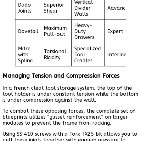
Vertical
Dado
Superior
Divider
Advanced
Joints
Shear
Walls
Heavy-
Maximum
Dovetail
Duty
Expert
Pull-out
Drawers
Mitre
Specialized
Torsional
with
Tool
Intermediate
Rigidity
Spline
Cradles
Managing Tension and Compression Forces
In a french cleat tool storage system, the top of the
tool holder is under constant tension while the bottom
is under compression against the wall.
To combat these opposing forces, the complete set of
blueprints utilizes “gusset reinforcement” on larger
modules to prevent the frame from racking.
Using SS 410 screws with a Torx TX25 bit allows you to
pull these joints together with enough pressure to