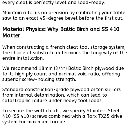
every cleat is perfectly level and load-ready.
Maintain a focus on precision by calibrating your table
saw to an exact 45-degree bevel before the first cut.
Material Physics: Why Baltic Birch and SS 410
Matter
When constructing a french cleat tool storage system,
the choice of substrate determines the longevity of the
entire installation.
We recommend 18mm (3/4″) Baltic Birch plywood due
to its high ply count and minimal void ratio, offering
superior screw-holding strength.
Standard construction-grade plywood often suffers
from internal delamination, which can lead to
catastrophic failure under heavy tool loads.
To secure the wall cleats, we specify Stainless Steel
410 (SS 410) screws combined with a Torx TX25 drive
system for maximum torque.