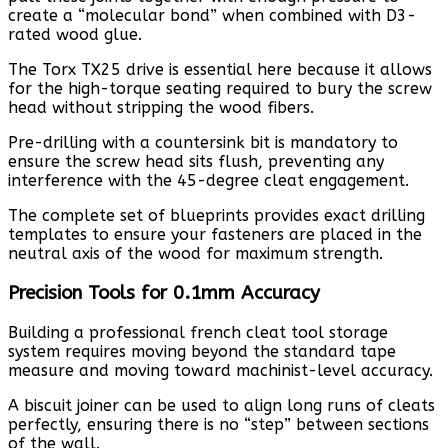
create a “molecular bond” when combined with D3-
rated wood glue.
The Torx TX25 drive is essential here because it allows
for the high-torque seating required to bury the screw
head without stripping the wood fibers.
Pre-drilling with a countersink bit is mandatory to
ensure the screw head sits flush, preventing any
interference with the 45-degree cleat engagement.
The complete set of blueprints provides exact drilling
templates to ensure your fasteners are placed in the
neutral axis of the wood for maximum strength.
Precision Tools for 0.1mm Accuracy
Building a professional french cleat tool storage
system requires moving beyond the standard tape
measure and moving toward machinist-level accuracy.
A biscuit joiner can be used to align long runs of cleats
perfectly, ensuring there is no “step” between sections
of the wall.