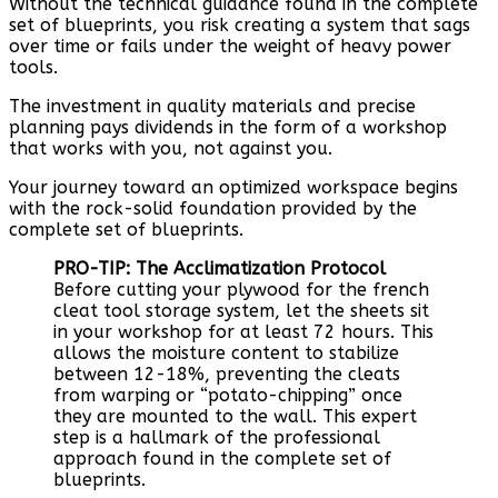
Without the technical guidance found in the complete
set of blueprints, you risk creating a system that sags
over time or fails under the weight of heavy power
tools.
The investment in quality materials and precise
planning pays dividends in the form of a workshop
that works with you, not against you.
Your journey toward an optimized workspace begins
with the rock-solid foundation provided by the
complete set of blueprints.
PRO-TIP: The Acclimatization Protocol
Before cutting your plywood for the french
cleat tool storage system, let the sheets sit
in your workshop for at least 72 hours. This
allows the moisture content to stabilize
between 12-18%, preventing the cleats
from warping or “potato-chipping” once
they are mounted to the wall. This expert
step is a hallmark of the professional
approach found in the complete set of
blueprints.