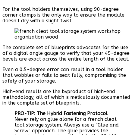
For the tool holders themselves, using 90-degree
corner clamps is the only way to ensure the module
doesn’t dry with a slight twist.
The complete set of blueprints advocates for the use
of a digital angle gauge to verify that your 45-degree
bevels are exact across the entire length of the cleat.
Even a 0.5-degree error can result in a tool holder
that wobbles or fails to seat fully, compromising the
safety of your storage.
High-end results are the byproduct of high-end
methodology, all of which is meticulously documented
in the complete set of blueprints.
PRO-TIP: The Hybrid Fastening Protocol
Never rely on glue alone for a french cleat
tool storage system. Always use a “Glue and
Screw” approach. The glue provides the