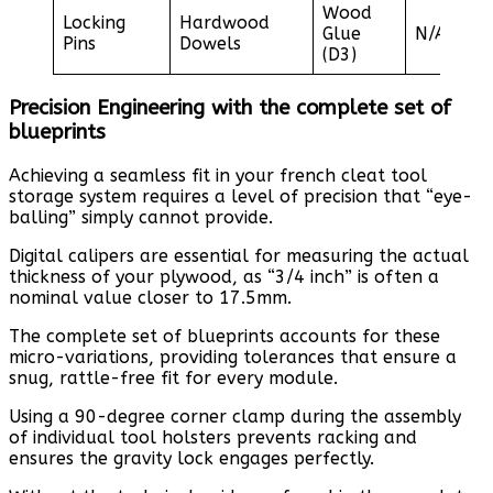
Wood
Locking
Hardwood
Glue
N/A
Pins
Dowels
(D3)
Precision Engineering with the complete set of
blueprints
Achieving a seamless fit in your french cleat tool
storage system requires a level of precision that “eye-
balling” simply cannot provide.
Digital calipers are essential for measuring the actual
thickness of your plywood, as “3/4 inch” is often a
nominal value closer to 17.5mm.
The complete set of blueprints accounts for these
micro-variations, providing tolerances that ensure a
snug, rattle-free fit for every module.
Using a 90-degree corner clamp during the assembly
of individual tool holsters prevents racking and
ensures the gravity lock engages perfectly.