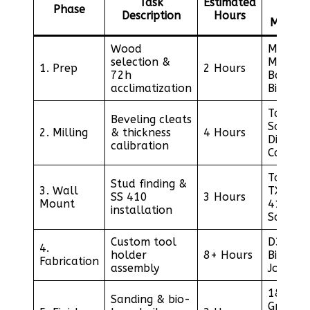
Task
Estimated
Phase
/
Description
Hours
Materia
Wood
Moistur
selection &
Meter /
1. Prep
2 Hours
72h
Baltic
acclimatization
Birch
Table
Beveling cleats
Saw /
2. Milling
& thickness
4 Hours
Digital
calibration
Calipers
Torx
Stud finding &
3. Wall
TX25 / 
SS 410
3 Hours
Mount
410
installation
Screws
Custom tool
D3 Glue
4.
holder
8+ Hours
Biscuit
Fabrication
assembly
Joiner
180-22
Sanding & bio-
Grit /