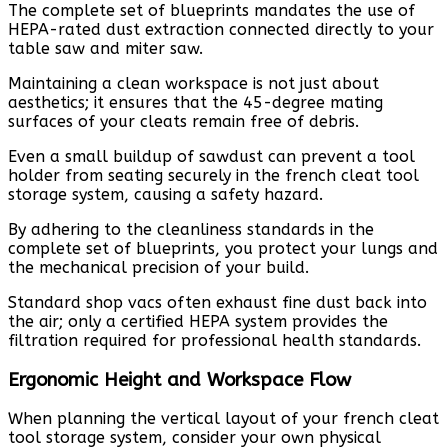
The complete set of blueprints mandates the use of
HEPA-rated dust extraction connected directly to your
table saw and miter saw.
Maintaining a clean workspace is not just about
aesthetics; it ensures that the 45-degree mating
surfaces of your cleats remain free of debris.
Even a small buildup of sawdust can prevent a tool
holder from seating securely in the french cleat tool
storage system, causing a safety hazard.
By adhering to the cleanliness standards in the
complete set of blueprints, you protect your lungs and
the mechanical precision of your build.
Standard shop vacs often exhaust fine dust back into
the air; only a certified HEPA system provides the
filtration required for professional health standards.
Ergonomic Height and Workspace Flow
When planning the vertical layout of your french cleat
tool storage system, consider your own physical