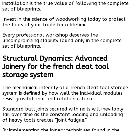
installation is the true value of following the complete
set of blueprints.
Invest in the science of woodworking today to protect
the tools of your trade for a lifetime.
Every professional workshop deserves the
uncompromising stability found only in the complete
set of blueprints.
Structural Dynamics: Advanced
Joinery for the french cleat tool
storage system
The mechanical integrity of a french cleat tool storage
system is defined by how well the individual modules
resist gravitational and rotational forces.
Standard butt joints secured with nails will inevitably
fail over time as the constant loading and unloading
of heavy tools creates “joint fatigue.”
By implementing the joinery techniques found in the