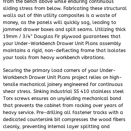
from the bench above while enduring continuous
sliding stress from below. Fabricating these structural
walls out of thin utility composites is a waste of
money, as the panels will quickly sag, leading to
jammed drawer boxes and split seams. Utilizing thick
19mm / 3/4” Douglas Fir plywood guarantees that
your Under-Workbench Drawer Unit Plans assembly
maintains a rigid, non-deflecting frame that isolates
your tools from heavy workbench vibrations.
Securing the primary load corners of your Under-
Workbench Drawer Unit Plans project relies on high-
tensile mechanical joinery engineered for continuous
shear stress. Sinking industrial SS 410 stainless steel
Torx screws ensures an unyielding mechanical bond
that prevents the cabinet from racking over years of
heavy service. Pre-drilling all fastener tracks with a
dedicated countersink bit compresses the wood fibers
cleanly, preventing internal layer splitting and