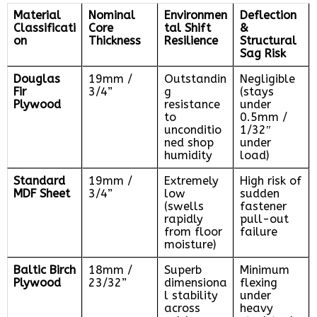
Material
Nominal
Environmen
Deflection
Classificati
Core
tal Shift
&
on
Thickness
Resilience
Structural
Sag Risk
Douglas
19mm /
Outstandin
Negligible
Fir
3/4”
g
(stays
Plywood
resistance
under
to
0.5mm /
unconditio
1/32″
ned shop
under
humidity
load)
Standard
19mm /
Extremely
High risk of
MDF Sheet
3/4”
low
sudden
(swells
fastener
rapidly
pull-out
from floor
failure
moisture)
Baltic Birch
18mm /
Superb
Minimum
Plywood
23/32”
dimensiona
flexing
l stability
under
across
heavy