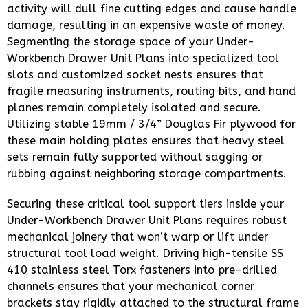
activity will dull fine cutting edges and cause handle
damage, resulting in an expensive waste of money.
Segmenting the storage space of your Under-
Workbench Drawer Unit Plans into specialized tool
slots and customized socket nests ensures that
fragile measuring instruments, routing bits, and hand
planes remain completely isolated and secure.
Utilizing stable 19mm / 3/4” Douglas Fir plywood for
these main holding plates ensures that heavy steel
sets remain fully supported without sagging or
rubbing against neighboring storage compartments.
Securing these critical tool support tiers inside your
Under-Workbench Drawer Unit Plans requires robust
mechanical joinery that won’t warp or lift under
structural tool load weight. Driving high-tensile SS
410 stainless steel Torx fasteners into pre-drilled
channels ensures that your mechanical corner
brackets stay rigidly attached to the structural frame