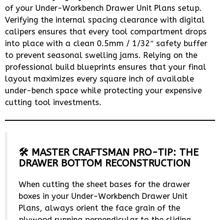
of your Under-Workbench Drawer Unit Plans setup.
Verifying the internal spacing clearance with digital
calipers ensures that every tool compartment drops
into place with a clean 0.5mm / 1/32″ safety buffer
to prevent seasonal swelling jams. Relying on the
professional build blueprints ensures that your final
layout maximizes every square inch of available
under-bench space while protecting your expensive
cutting tool investments.
🛠️ MASTER CRAFTSMAN PRO-TIP: THE
DRAWER BOTTOM RECONSTRUCTION
When cutting the sheet bases for the drawer
boxes in your Under-Workbench Drawer Unit
Plans, always orient the face grain of the
plywood running perpendicular to the sliding