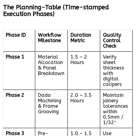
The Planning-Table (Time-stamped
Execution Phases)
Phase ID
Workflow
Duration
Quality
Milestone
Metric
Control
Check
Phase 1
Material
1.5 – 2
Verify
Allocation
Hours
sheet
& Panel
thickness
Breakdown
with
digital
calipers
Phase 2
Dado
2.0 – 3.5
Maintain
Machining
Hours
joinery
& Frame
tolerances
Grooving
within
0.5mm /
1/32″
Phase 3
Pre-
1.0 – 1.5
Use