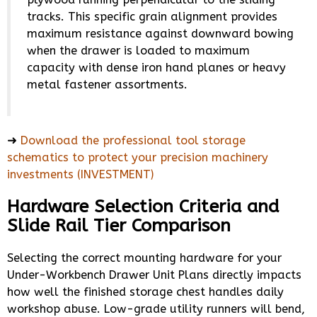
tracks. This specific grain alignment provides
maximum resistance against downward bowing
when the drawer is loaded to maximum
capacity with dense iron hand planes or heavy
metal fastener assortments.
➜
Download the professional tool storage
schematics to protect your precision machinery
investments (INVESTMENT)
Hardware Selection Criteria and
Slide Rail Tier Comparison
Selecting the correct mounting hardware for your
Under-Workbench Drawer Unit Plans directly impacts
how well the finished storage chest handles daily
workshop abuse. Low-grade utility runners will bend,