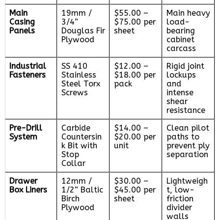
Main
19mm /
$55.00 –
Main heavy
Casing
3/4”
$75.00 per
load-
Panels
Douglas Fir
sheet
bearing
Plywood
cabinet
carcass
Industrial
SS 410
$12.00 –
Rigid joint
Fasteners
Stainless
$18.00 per
lockups
Steel Torx
pack
and
Screws
intense
shear
resistance
Pre-Drill
Carbide
$14.00 –
Clean pilot
System
Countersin
$20.00 per
paths to
k Bit with
unit
prevent ply
Stop
separation
Collar
Drawer
12mm /
$30.00 –
Lightweigh
Box Liners
1/2” Baltic
$45.00 per
t, low-
Birch
sheet
friction
Plywood
divider
walls