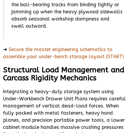
the ball-bearing tracks from binding tightly or
jamming up when the heavy plywood sidewalls
absorb seasonal workshop dampness and
swell outward.
➜
Secure the master engineering schematics to
assemble your under-bench storage layout (START)
Structural Load Management and
Carcass Rigidity Mechanics
Integrating a heavy-duty storage system using
Under-Workbench Drawer Unit Plans requires careful
management of vertical dead-load forces. When
fully packed with metal fasteners, heavy hand
planes, and precision portable power tools, a lower
cabinet module handles massive crushing pressures