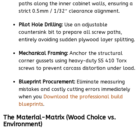
paths along the inner cabinet walls, ensuring a
strict 0.5mm / 1/32″ clearance alignment.
Pilot Hole Drilling:
Use an adjustable
countersink bit to prepare all screw paths,
entirely avoiding sudden plywood layer splitting.
Mechanical Framing:
Anchor the structural
corner gussets using heavy-duty SS 410 Torx
screws to prevent carcass distortion under load.
Blueprint Procurement:
Eliminate measuring
mistakes and costly cutting errors immediately
when you
Download the professional build
blueprints
.
The Material-Matrix (Wood Choice vs.
Environment)