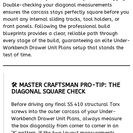
Double-checking your diagonal measurements
ensures the carcass stays perfectly square before you
mount any internal sliding tracks, tool holders, or
front panels. Following the professional build
blueprints provides a clear, reliable path through
every stage of the build, guaranteeing an elite Under-
Workbench Drawer Unit Plans setup that stands the
test of time.
🛠️ MASTER CRAFTSMAN PRO-TIP: THE
DIAGONAL SQUARE CHECK
Before driving any final SS 410 structural Torx
screws into the outer carcass of your Under-
Workbench Drawer Unit Plans, always measure
the box diagonally from corner to corner in an
‘X’ pattern. If the two layout measurements