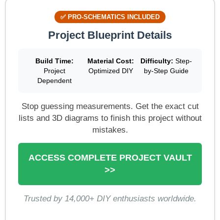
✅ PRO-SCHEMATICS INCLUDED
Project Blueprint Details
Build Time:
Material Cost:
Difficulty:
Step-
Project
Optimized DIY
by-Step Guide
Dependent
Stop guessing measurements. Get the exact cut
lists and 3D diagrams to finish this project without
mistakes.
ACCESS COMPLETE PROJECT VAULT
>>
Trusted by 14,000+ DIY enthusiasts worldwide.