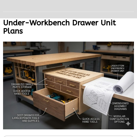
Under-Workbench Drawer Unit
Plans