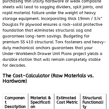
purchasing thin utility hardware or weak composite
sheets will lead to sagging dividers, split joints, and
rapid material failure under the weight of heavy
storage equipment. Incorporating thick 19mm / 3/4”
Douglas Fir plywood ensures a rock-solid protective
foundation that eliminates structural sag and
guarantees long-term savings. Budgeting for
premium SS 410 structural Torx fasteners and heavy-
duty mechanical anchors guarantees that your
Under-Workbench Drawer Unit Plans project yields a
durable station that will remain completely stable
for decades.
The Cost-Calculator (Raw Materials vs.
Hardware)
Componen
Material &
Estimated
Structural
t
Specificati
Cost Metric
Functionali
Description
on
ty