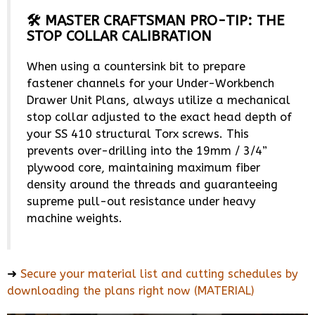
🛠️ MASTER CRAFTSMAN PRO-TIP: THE
STOP COLLAR CALIBRATION
When using a countersink bit to prepare
fastener channels for your Under-Workbench
Drawer Unit Plans, always utilize a mechanical
stop collar adjusted to the exact head depth of
your SS 410 structural Torx screws. This
prevents over-drilling into the 19mm / 3/4”
plywood core, maintaining maximum fiber
density around the threads and guaranteeing
supreme pull-out resistance under heavy
machine weights.
➜
Secure your material list and cutting schedules by
downloading the plans right now (MATERIAL)