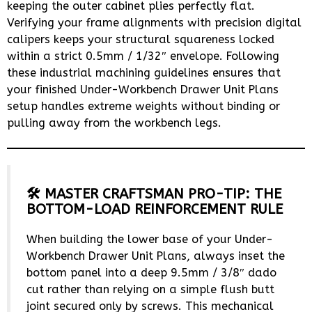
keeping the outer cabinet plies perfectly flat.
Verifying your frame alignments with precision digital
calipers keeps your structural squareness locked
within a strict 0.5mm / 1/32″ envelope. Following
these industrial machining guidelines ensures that
your finished Under-Workbench Drawer Unit Plans
setup handles extreme weights without binding or
pulling away from the workbench legs.
🛠️ MASTER CRAFTSMAN PRO-TIP: THE
BOTTOM-LOAD REINFORCEMENT RULE
When building the lower base of your Under-
Workbench Drawer Unit Plans, always inset the
bottom panel into a deep 9.5mm / 3/8″ dado
cut rather than relying on a simple flush butt
joint secured only by screws. This mechanical