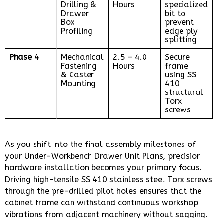
Drilling &
Hours
specialized
Drawer
bit to
Box
prevent
Profiling
edge ply
splitting
Phase 4
Mechanical
2.5 – 4.0
Secure
Fastening
Hours
frame
& Caster
using SS
Mounting
410
structural
Torx
screws
As you shift into the final assembly milestones of
your Under-Workbench Drawer Unit Plans, precision
hardware installation becomes your primary focus.
Driving high-tensile SS 410 stainless steel Torx screws
through the pre-drilled pilot holes ensures that the
cabinet frame can withstand continuous workshop
vibrations from adjacent machinery without sagging.