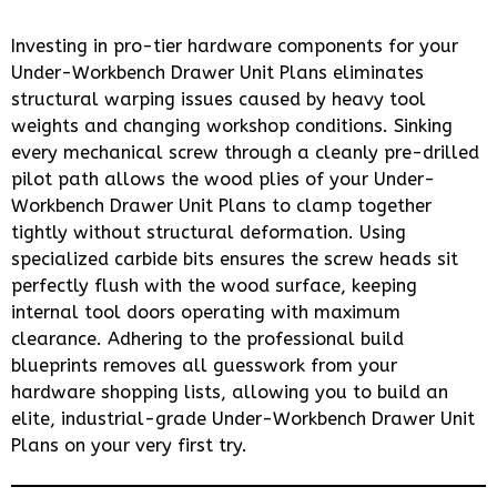
Investing in pro-tier hardware components for your
Under-Workbench Drawer Unit Plans eliminates
structural warping issues caused by heavy tool
weights and changing workshop conditions. Sinking
every mechanical screw through a cleanly pre-drilled
pilot path allows the wood plies of your Under-
Workbench Drawer Unit Plans to clamp together
tightly without structural deformation. Using
specialized carbide bits ensures the screw heads sit
perfectly flush with the wood surface, keeping
internal tool doors operating with maximum
clearance. Adhering to the professional build
blueprints removes all guesswork from your
hardware shopping lists, allowing you to build an
elite, industrial-grade Under-Workbench Drawer Unit
Plans on your very first try.