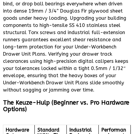
bind, or drop ball bearings everywhere when driven
into dense 19mm / 3/4” Douglas Fir plywood sheet
goods under heavy loading. Upgrading your building
components to high-tensile SS 410 stainless steel
structural Torx screws and industrial full-extension
runners guarantees excellent shear resistance and
long-term protection for your Under-Workbench
Drawer Unit Plans. Verifying your drawer track
clearances using high-precision digital calipers keeps
your tolerances locked within a tight 0.5mm / 1/32″
envelope, ensuring that the heavy boxes of your
Under-Workbench Drawer Unit Plans slide smoothly
without sagging or jamming over time.
The Keuze-Hulp (Beginner vs. Pro Hardware
Options)
Hardware
Standard
Industrial
Performan