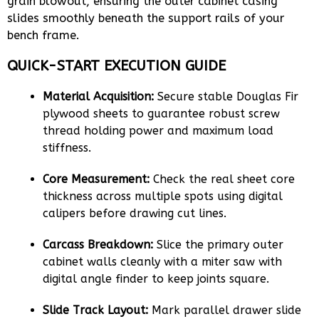
grain blowout, ensuring the outer cabinet casing
slides smoothly beneath the support rails of your
bench frame.
QUICK-START EXECUTION GUIDE
Material Acquisition:
Secure stable Douglas Fir
plywood sheets to guarantee robust screw
thread holding power and maximum load
stiffness.
Core Measurement:
Check the real sheet core
thickness across multiple spots using digital
calipers before drawing cut lines.
Carcass Breakdown:
Slice the primary outer
cabinet walls cleanly with a miter saw with
digital angle finder to keep joints square.
Slide Track Layout:
Mark parallel drawer slide