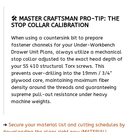
🛠️ MASTER CRAFTSMAN PRO-TIP: THE
STOP COLLAR CALIBRATION
When using a countersink bit to prepare
fastener channels for your Under-Workbench
Drawer Unit Plans, always utilize a mechanical
stop collar adjusted to the exact head depth of
your SS 410 structural Torx screws. This
prevents over-drilling into the 19mm / 3/4”
plywood core, maintaining maximum fiber
density around the threads and guaranteeing
supreme pull-out resistance under heavy
machine weights.
➜
Secure your material list and cutting schedules by
downloading the plans right now (MATERIAL)