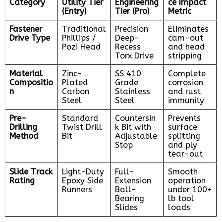
Category
Utility Tier
Engineering
ce Impact
(Entry)
Tier (Pro)
Metric
Fastener
Traditional
Precision
Eliminates
Drive Type
Phillips /
Deep-
cam-out
Pozi Head
Recess
and head
Torx Drive
stripping
Material
Zinc-
SS 410
Complete
Compositio
Plated
Grade
corrosion
n
Carbon
Stainless
and rust
Steel
Steel
immunity
Pre-
Standard
Countersin
Prevents
Drilling
Twist Drill
k Bit with
surface
Method
Bit
Adjustable
splitting
Stop
and ply
tear-out
Slide Track
Light-Duty
Full-
Smooth
Rating
Epoxy Side
Extension
operation
Runners
Ball-
under 100+
Bearing
lb tool
Slides
loads