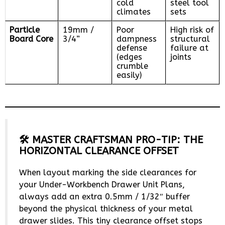
cold
steel tool
climates
sets
Particle
19mm /
Poor
High risk of
Board Core
3/4”
dampness
structural
defense
failure at
(edges
joints
crumble
easily)
🛠️ MASTER CRAFTSMAN PRO-TIP: THE
HORIZONTAL CLEARANCE OFFSET
When layout marking the side clearances for
your Under-Workbench Drawer Unit Plans,
always add an extra 0.5mm / 1/32″ buffer
beyond the physical thickness of your metal
drawer slides. This tiny clearance offset stops