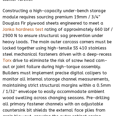
Constructing a high-capacity under-bench storage
module requires sourcing premium 19mm / 3/4”
Douglas Fir plywood sheets engineered to meet a
Janka hardness test
rating of approximately 660 lbf /
2900 N to ensure structural sag prevention under
heavy loads. The main outer carcass corners must be
locked together using high-tensile SS 410 stainless
steel mechanical fasteners driven with a deep-recess
Torx
drive to eliminate the risk of screw head cam-
out or joint failure during high-torque assembly.
Builders must implement precise digital calipers to
monitor all internal storage channel measurements,
maintaining strict structural margins within a 0.5mm
/ 1/32″ envelope to easily accommodate ambient
wood swelling across changing seasons. Pre-drilling
all primary fastener channels with an adjustable
countersink bit shields the external face plies from