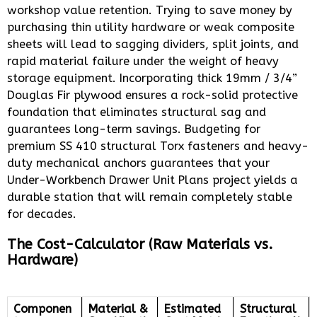
workshop value retention. Trying to save money by
purchasing thin utility hardware or weak composite
sheets will lead to sagging dividers, split joints, and
rapid material failure under the weight of heavy
storage equipment. Incorporating thick 19mm / 3/4”
Douglas Fir plywood ensures a rock-solid protective
foundation that eliminates structural sag and
guarantees long-term savings. Budgeting for
premium SS 410 structural Torx fasteners and heavy-
duty mechanical anchors guarantees that your
Under-Workbench Drawer Unit Plans project yields a
durable station that will remain completely stable
for decades.
The Cost-Calculator (Raw Materials vs.
Hardware)
Componen
Material &
Estimated
Structural