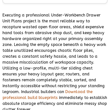
Executing a professional Under-Workbench Drawer
Unit Plans project is the most reliable way to
recapture wasted open floor areas, shield expensive
hand tools from abrasive shop dust, and keep heavy
hardware organized right at your primary assembly
zone. Leaving the empty space beneath a heavy work
table unutilized encourages chaotic floor piles,
creates a constant safety hassle, and leads to a
massive miscalculation of workspace capacity.
Utilizing a low-profile, multi-tier sliding chest
ensures your heavy layout gear, routers, and
fasteners remain completely stable, sorted, and
instantly accessible without restricting your standing
legroom. Industrial builders can
Download the
professional build blueprints
immediately to establish
absolute storage efficiency and eliminate messy shop
clutter forever.