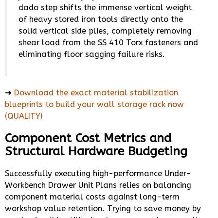
dado step shifts the immense vertical weight
of heavy stored iron tools directly onto the
solid vertical side plies, completely removing
shear load from the SS 410 Torx fasteners and
eliminating floor sagging failure risks.
➜
Download the exact material stabilization
blueprints to build your wall storage rack now
(QUALITY)
Component Cost Metrics and
Structural Hardware Budgeting
Successfully executing high-performance Under-
Workbench Drawer Unit Plans relies on balancing
component material costs against long-term
workshop value retention. Trying to save money by