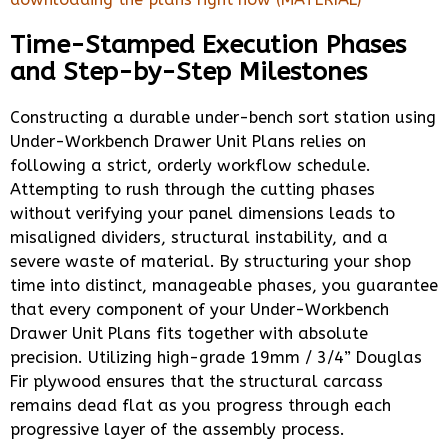
Time-Stamped Execution Phases
and Step-by-Step Milestones
Constructing a durable under-bench sort station using
Under-Workbench Drawer Unit Plans relies on
following a strict, orderly workflow schedule.
Attempting to rush through the cutting phases
without verifying your panel dimensions leads to
misaligned dividers, structural instability, and a
severe waste of material. By structuring your shop
time into distinct, manageable phases, you guarantee
that every component of your Under-Workbench
Drawer Unit Plans fits together with absolute
precision. Utilizing high-grade 19mm / 3/4” Douglas
Fir plywood ensures that the structural carcass
remains dead flat as you progress through each
progressive layer of the assembly process.