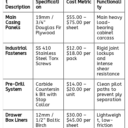
t
Specificati
Cost Metric
Functionali
Description
on
ty
Main
19mm /
$55.00 –
Main heavy
Casing
3/4”
$75.00 per
load-
Panels
Douglas Fir
sheet
bearing
Plywood
cabinet
carcass
Industrial
SS 410
$12.00 –
Rigid joint
Fasteners
Stainless
$18.00 per
lockups
Steel Torx
pack
and
Screws
intense
shear
resistance
Pre-Drill
Carbide
$14.00 –
Clean pilot
System
Countersin
$20.00 per
paths to
k Bit with
unit
prevent ply
Stop
separation
Collar
Drawer
12mm /
$30.00 –
Lightweigh
Box Liners
1/2” Baltic
$45.00 per
t, low-
Birch
sheet
friction