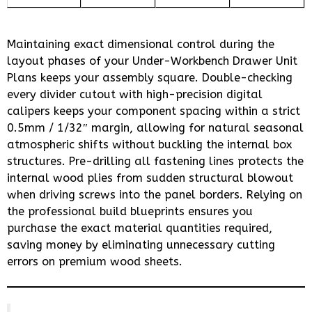
Maintaining exact dimensional control during the
layout phases of your Under-Workbench Drawer Unit
Plans keeps your assembly square. Double-checking
every divider cutout with high-precision digital
calipers keeps your component spacing within a strict
0.5mm / 1/32″ margin, allowing for natural seasonal
atmospheric shifts without buckling the internal box
structures. Pre-drilling all fastening lines protects the
internal wood plies from sudden structural blowout
when driving screws into the panel borders. Relying on
the professional build blueprints ensures you
purchase the exact material quantities required,
saving money by eliminating unnecessary cutting
errors on premium wood sheets.