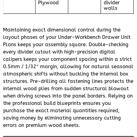
Plywood
divider
walls
Maintaining exact dimensional control during the
layout phases of your Under-Workbench Drawer Unit
Plans keeps your assembly square. Double-checking
every divider cutout with high-precision digital
calipers keeps your component spacing within a strict
0.5mm / 1/32″ margin, allowing for natural seasonal
atmospheric shifts without buckling the internal box
structures. Pre-drilling all fastening lines protects the
internal wood plies from sudden structural blowout
when driving screws into the panel borders. Relying on
the professional build blueprints ensures you
purchase the exact material quantities required,
saving money by eliminating unnecessary cutting
errors on premium wood sheets.