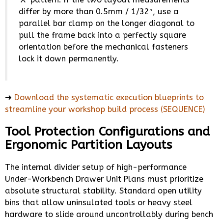
differ by more than 0.5mm / 1/32″, use a
parallel bar clamp on the longer diagonal to
pull the frame back into a perfectly square
orientation before the mechanical fasteners
lock it down permanently.
➜
Download the systematic execution blueprints to
streamline your workshop build process (SEQUENCE)
Tool Protection Configurations and
Ergonomic Partition Layouts
The internal divider setup of high-performance
Under-Workbench Drawer Unit Plans must prioritize
absolute structural stability. Standard open utility
bins that allow uninsulated tools or heavy steel
hardware to slide around uncontrollably during bench