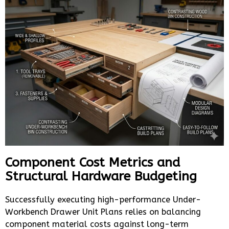
Component Cost Metrics and
Structural Hardware Budgeting
Successfully executing high-performance Under-
Workbench Drawer Unit Plans relies on balancing
component material costs against long-term