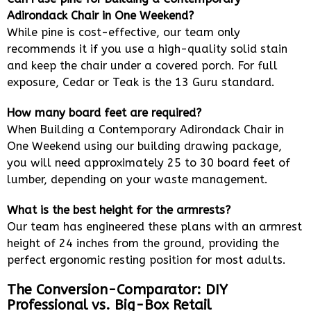
Adirondack Chair in One Weekend?
While pine is cost-effective, our team only
recommends it if you use a high-quality solid stain
and keep the chair under a covered porch. For full
exposure, Cedar or Teak is the 13 Guru standard.
How many board feet are required?
When Building a Contemporary Adirondack Chair in
One Weekend using our building drawing package,
you will need approximately 25 to 30 board feet of
lumber, depending on your waste management.
What is the best height for the armrests?
Our team has engineered these plans with an armrest
height of 24 inches from the ground, providing the
perfect ergonomic resting position for most adults.
The Conversion-Comparator: DIY
Professional vs. Big-Box Retail