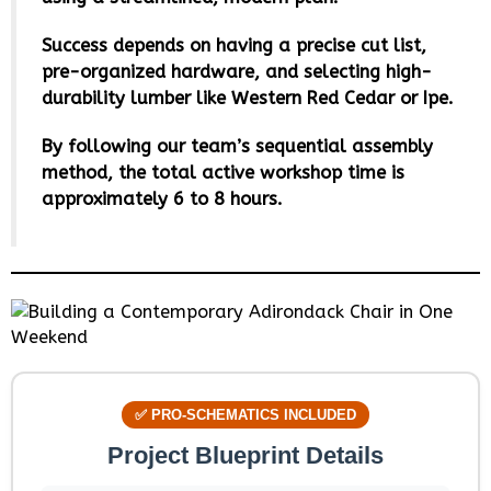
Success depends on having a precise cut list,
pre-organized hardware, and selecting high-
durability lumber like Western Red Cedar or Ipe.
By following our team’s sequential assembly
method, the total active workshop time is
approximately 6 to 8 hours.
✅ PRO-SCHEMATICS INCLUDED
Project Blueprint Details