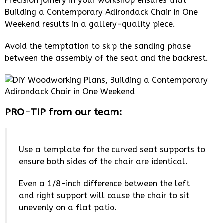
Precision joinery in your workshop ensures that
Building a Contemporary Adirondack Chair in One
Weekend results in a gallery-quality piece.
Avoid the temptation to skip the sanding phase
between the assembly of the seat and the backrest.
PRO-TIP from our team:
Use a template for the curved seat supports to
ensure both sides of the chair are identical.
Even a 1/8-inch difference between the left
and right support will cause the chair to sit
unevenly on a flat patio.