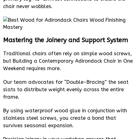
chair never wobbles.
Mastering the Joinery and Support System
Traditional chairs often rely on simple wood screws,
but Building a Contemporary Adirondack Chair in One
Weekend requires more.
Our team advocates for “Double-Bracing” the seat
slats to distribute weight evenly across the entire
frame.
By using waterproof wood glue in conjunction with
stainless steel screws, you create a bond that
survives seasonal expansion.