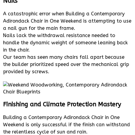
Nails
A catastrophic error when Building a Contemporary
Adirondack Chair in One Weekend is attempting to use
a nail gun for the main frame.
Nails lack the withdrawal resistance needed to
handle the dynamic weight of someone leaning back
in the chair.
Our team has seen many chairs fall apart because
the builder prioritized speed over the mechanical grip
provided by screws.
Finishing and Climate Protection Mastery
Building a Contemporary Adirondack Chair in One
Weekend is only successful if the finish can withstand
the relentless cycle of sun and rain.