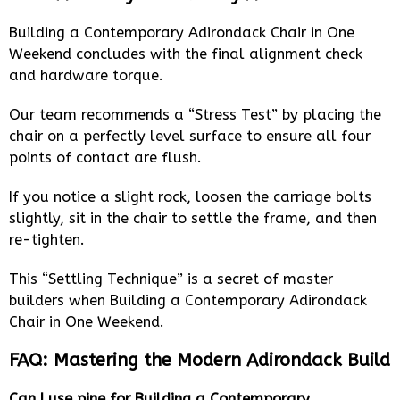
Building a Contemporary Adirondack Chair in One
Weekend concludes with the final alignment check
and hardware torque.
Our team recommends a “Stress Test” by placing the
chair on a perfectly level surface to ensure all four
points of contact are flush.
If you notice a slight rock, loosen the carriage bolts
slightly, sit in the chair to settle the frame, and then
re-tighten.
This “Settling Technique” is a secret of master
builders when Building a Contemporary Adirondack
Chair in One Weekend.
FAQ: Mastering the Modern Adirondack Build
Can I use pine for Building a Contemporary