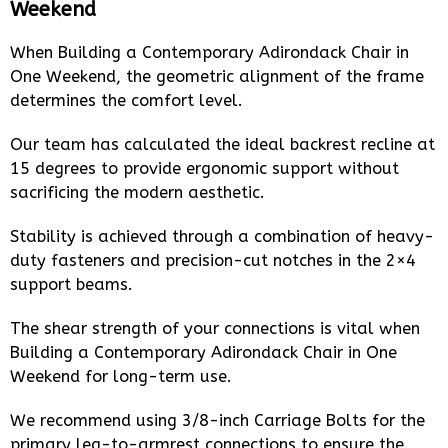
Weekend
When Building a Contemporary Adirondack Chair in
One Weekend, the geometric alignment of the frame
determines the comfort level.
Our team has calculated the ideal backrest recline at
15 degrees to provide ergonomic support without
sacrificing the modern aesthetic.
Stability is achieved through a combination of heavy-
duty fasteners and precision-cut notches in the 2×4
support beams.
The shear strength of your connections is vital when
Building a Contemporary Adirondack Chair in One
Weekend for long-term use.
We recommend using 3/8-inch Carriage Bolts for the
primary leg-to-armrest connections to ensure the