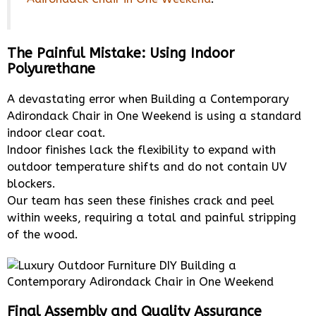
The Painful Mistake: Using Indoor
Polyurethane
A devastating error when Building a Contemporary
Adirondack Chair in One Weekend is using a standard
indoor clear coat.
Indoor finishes lack the flexibility to expand with
outdoor temperature shifts and do not contain UV
blockers.
Our team has seen these finishes crack and peel
within weeks, requiring a total and painful stripping
of the wood.
Final Assembly and Quality Assurance