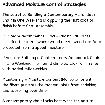
Advanced Moisture Control Strategies
The secret to Building a Contemporary Adirondack
Chair in One Weekend is applying the first coat of
finish before final assembly.
Our team recommends “Back-Priming” all slats,
ensuring the areas where wood meets wood are fully
protected from trapped moisture.
If you are Building a Contemporary Adirondack Chair
in One Weekend in a humid climate, look for finishes
with added mildewcides.
Maintaining a Moisture Content (MC) balance within
the fibers prevents the modern joints from shrinking
and loosening over time.
A contemporary chair looks best when the natural