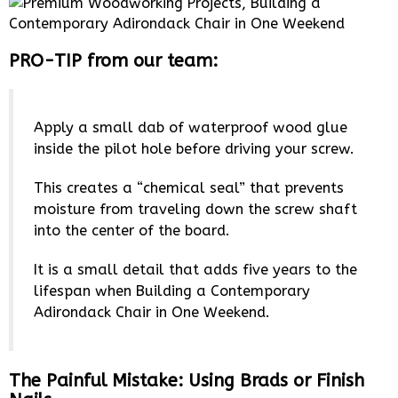
PRO-TIP from our team:
Apply a small dab of waterproof wood glue
inside the pilot hole before driving your screw.
This creates a “chemical seal” that prevents
moisture from traveling down the screw shaft
into the center of the board.
It is a small detail that adds five years to the
lifespan when Building a Contemporary
Adirondack Chair in One Weekend.
The Painful Mistake: Using Brads or Finish