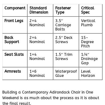
Component
Standard
Fastener
Critical
Dimension
Type
Spec
Front Legs
2×4
3.5″
Vertical
Nominal
Carriage
Plumb
Bolts
Back
2×4
2.5″ Deck
15-
Support
Nominal
Screws
Degree
Pitch
Seat Slats
1×4
1.5″ Trim
1/4″
Nominal
Screws
Drainage
Gap
Armrests
1×6
Waterproof
Level
Nominal
Glue
Horizon
Building a Contemporary Adirondack Chair in One
Weekend is as much about the process as it is about
the final result.