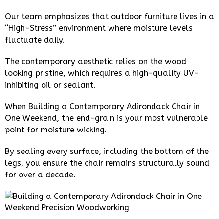
Our team emphasizes that outdoor furniture lives in a
“High-Stress” environment where moisture levels
fluctuate daily.
The contemporary aesthetic relies on the wood
looking pristine, which requires a high-quality UV-
inhibiting oil or sealant.
When Building a Contemporary Adirondack Chair in
One Weekend, the end-grain is your most vulnerable
point for moisture wicking.
By sealing every surface, including the bottom of the
legs, you ensure the chair remains structurally sound
for over a decade.