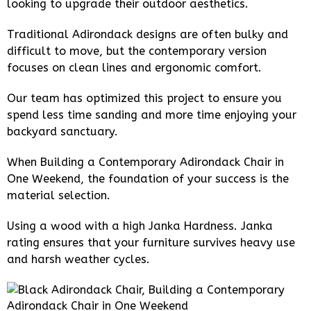
looking to upgrade their outdoor aesthetics.
Traditional Adirondack designs are often bulky and
difficult to move, but the contemporary version
focuses on clean lines and ergonomic comfort.
Our team has optimized this project to ensure you
spend less time sanding and more time enjoying your
backyard sanctuary.
When Building a Contemporary Adirondack Chair in
One Weekend, the foundation of your success is the
material selection.
Using a wood with a high Janka Hardness. Janka
rating ensures that your furniture survives heavy use
and harsh weather cycles.