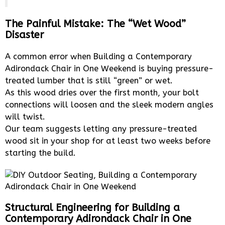
The Painful Mistake: The “Wet Wood”
Disaster
A common error when Building a Contemporary
Adirondack Chair in One Weekend is buying pressure-
treated lumber that is still “green” or wet.
As this wood dries over the first month, your bolt
connections will loosen and the sleek modern angles
will twist.
Our team suggests letting any pressure-treated
wood sit in your shop for at least two weeks before
starting the build.
Structural Engineering for Building a
Contemporary Adirondack Chair in One