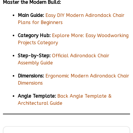
Master the Modern Build:
Main Guide:
Easy DIY Modern Adirondack Chair
Plans for Beginners
Category Hub:
Explore More: Easy Woodworking
Projects Category
Step-by-Step:
Official Adirondack Chair
Assembly Guide
Dimensions:
Ergonomic Modern Adirondack Chair
Dimensions
Angle Template:
Back Angle Template &
Architectural Guide