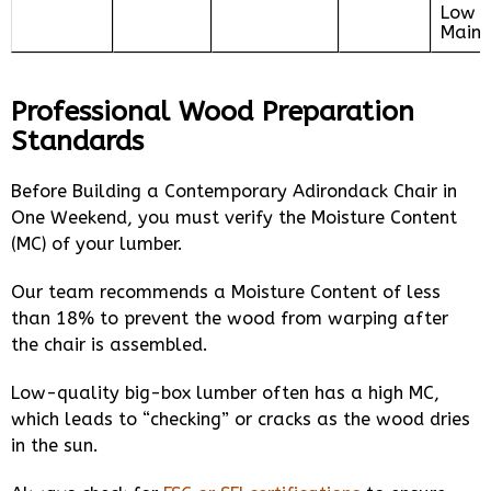
Low
Maint
Professional Wood Preparation
Standards
Before Building a Contemporary Adirondack Chair in
One Weekend, you must verify the Moisture Content
(MC) of your lumber.
Our team recommends a Moisture Content of less
than 18% to prevent the wood from warping after
the chair is assembled.
Low-quality big-box lumber often has a high MC,
which leads to “checking” or cracks as the wood dries
in the sun.