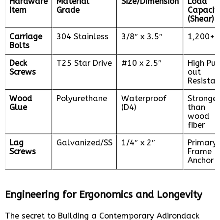
Hardware
Material
Size/Dimension
Load
Item
Grade
Capacit
(Shear)
Carriage
304 Stainless
3/8″ x 3.5″
1,200+ 
Bolts
Deck
T25 Star Drive
#10 x 2.5″
High Pul
Screws
out
Resista
Wood
Polyurethane
Waterproof
Stronger
Glue
(D4)
than
wood
fiber
Lag
Galvanized/SS
1/4″ x 2″
Primary
Screws
Frame
Anchor
Engineering for Ergonomics and Longevity
The secret to Building a Contemporary Adirondack