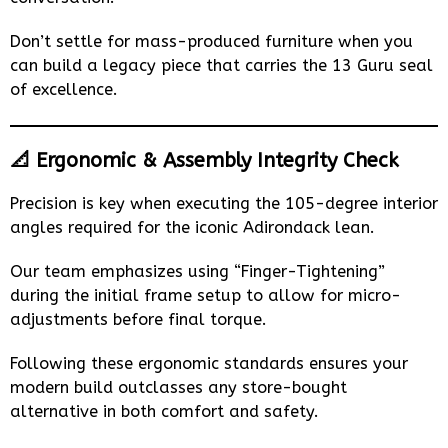
Don’t settle for mass-produced furniture when you
can build a legacy piece that carries the 13 Guru seal
of excellence.
📐 Ergonomic & Assembly Integrity Check
Precision is key when executing the 105-degree interior
angles required for the iconic Adirondack lean.
Our team emphasizes using “Finger-Tightening”
during the initial frame setup to allow for micro-
adjustments before final torque.
Following these ergonomic standards ensures your
modern build outclasses any store-bought
alternative in both comfort and safety.