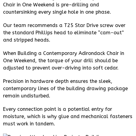
Chair in One Weekend is pre-drilling and
countersinking every single hole in one phase.
Our team recommends a T25 Star Drive screw over
the standard Phillips head to eliminate “cam-out”
and stripped heads.
When Building a Contemporary Adirondack Chair in
One Weekend, the torque of your drill should be
adjusted to prevent over-driving into soft cedar.
Precision in hardware depth ensures the sleek,
contemporary lines of the building drawing package
remain undisturbed.
Every connection point is a potential entry for
moisture, which is why glue and mechanical fasteners
must work in tandem.