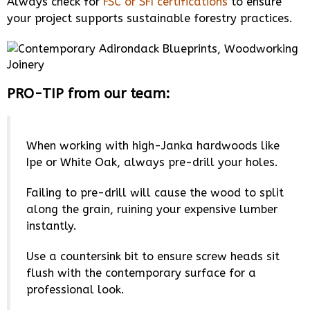
Always check for
FSC or SFI certifications
to ensure
your project supports sustainable forestry practices.
PRO-TIP from our team:
When working with high-Janka hardwoods like
Ipe or White Oak, always pre-drill your holes.
Failing to pre-drill will cause the wood to split
along the grain, ruining your expensive lumber
instantly.
Use a countersink bit to ensure screw heads sit
flush with the contemporary surface for a
professional look.