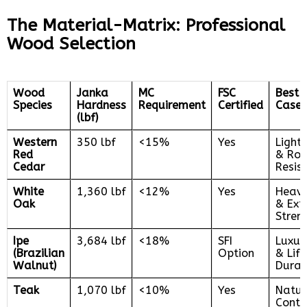
The Material-Matrix: Professional
Wood Selection
Wood
Janka
MC
FSC
Best 
Species
Hardness
Requirement
Certified
Case
(lbf)
Western
350 lbf
<15%
Yes
Light
Red
& Rot
Cedar
Resis
White
1,360 lbf
<12%
Yes
Heavy
Oak
& Ext
Stren
Ipe
3,684 lbf
<18%
SFI
Luxury
(Brazilian
Option
& Lif
Walnut)
Durab
Teak
1,070 lbf
<10%
Yes
Natur
Conte