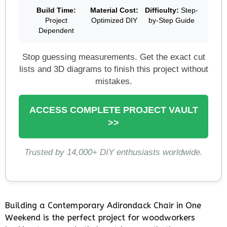
Build Time:
Material Cost:
Difficulty:
Step-
Project
Optimized DIY
by-Step Guide
Dependent
Stop guessing measurements. Get the exact cut
lists and 3D diagrams to finish this project without
mistakes.
ACCESS COMPLETE PROJECT VAULT
>>
Trusted by 14,000+ DIY enthusiasts worldwide.
Building a Contemporary Adirondack Chair in One
Weekend is the perfect project for woodworkers