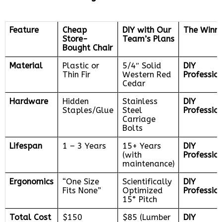
Feature
Cheap
DIY with Our
The Winn
Store-
Team’s Plans
Bought Chair
Material
Plastic or
5/4″ Solid
DIY
Thin Fir
Western Red
Professio
Cedar
Hardware
Hidden
Stainless
DIY
Staples/Glue
Steel
Professio
Carriage
Bolts
Lifespan
1 – 3 Years
15+ Years
DIY
(with
Professio
maintenance)
Ergonomics
“One Size
Scientifically
DIY
Fits None”
Optimized
Professio
15° Pitch
Total Cost
$150
$85 (Lumber
DIY