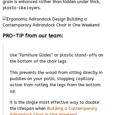
grain is enhanced rather than hidden under thick,
plastic-like layers.
PRO-TIP from our team:
Use “Furniture Glides” or plastic stand-offs on
the bottom of the chair legs.
This prevents the wood from sitting directly in
puddles on your patio, stopping capillary
action from rotting the legs from the bottom
up.
It is the single most effective way to double
the lifespan when
Building a Contemporary
Adirondack Chair in One Weekend
.