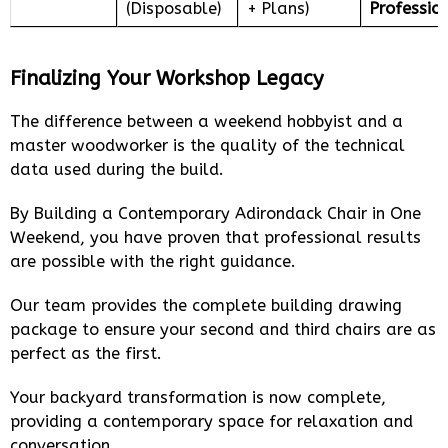
(Disposable)
+ Plans)
Professio
Finalizing Your Workshop Legacy
The difference between a weekend hobbyist and a
master woodworker is the quality of the technical
data used during the build.
By Building a Contemporary Adirondack Chair in One
Weekend, you have proven that professional results
are possible with the right guidance.
Our team provides the complete building drawing
package to ensure your second and third chairs are as
perfect as the first.
Your backyard transformation is now complete,
providing a contemporary space for relaxation and
conversation.