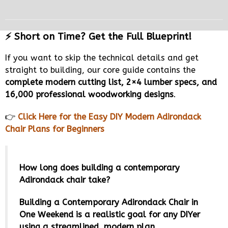
⚡ Short on Time? Get the Full Blueprint!
If you want to skip the technical details and get
straight to building, our core guide contains the
complete modern cutting list, 2×4 lumber specs, and
16,000 professional woodworking designs
.
👉
Click Here for the Easy DIY Modern Adirondack
Chair Plans for Beginners
How long does building a contemporary
Adirondack chair take?
Building a Contemporary Adirondack Chair in
One Weekend is a realistic goal for any DIYer
using a streamlined, modern plan.