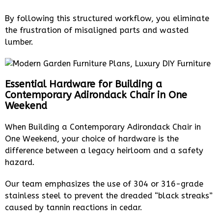
By following this structured workflow, you eliminate
the frustration of misaligned parts and wasted
lumber.
Essential Hardware for Building a
Contemporary Adirondack Chair in One
Weekend
When Building a Contemporary Adirondack Chair in
One Weekend, your choice of hardware is the
difference between a legacy heirloom and a safety
hazard.
Our team emphasizes the use of 304 or 316-grade
stainless steel to prevent the dreaded “black streaks”
caused by tannin reactions in cedar.