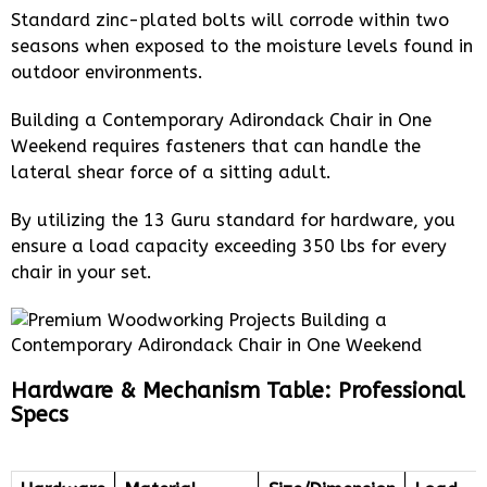
Standard zinc-plated bolts will corrode within two
seasons when exposed to the moisture levels found in
outdoor environments.
Building a Contemporary Adirondack Chair in One
Weekend requires fasteners that can handle the
lateral shear force of a sitting adult.
By utilizing the 13 Guru standard for hardware, you
ensure a load capacity exceeding 350 lbs for every
chair in your set.
Hardware & Mechanism Table: Professional
Specs