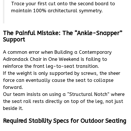
Trace your first cut onto the second board to
maintain 100% architectural symmetry.
The Painful Mistake: The “Ankle-Snapper”
Support
A common error when Building a Contemporary
Adirondack Chair in One Weekend is failing to
reinforce the front leg-to-seat transition.
If the weight is only supported by screws, the sheer
force can eventually cause the seat to collapse
forward.
Our team insists on using a “Structural Notch” where
the seat rail rests directly on top of the leg, not just
beside it.
Required Stability Specs for Outdoor Seating