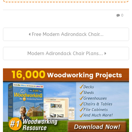
0
Free Modern Adirondack Chair...
Modern Adirondack Chair Plans...