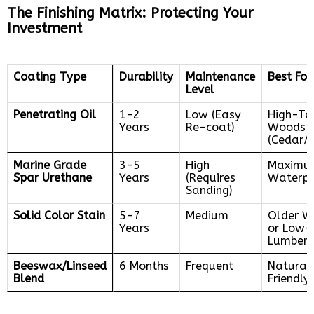
The Finishing Matrix: Protecting Your
Investment
Coating Type
Durability
Maintenance
Best For
Level
Penetrating Oil
1-2
Low (Easy
High-Ta
Years
Re-coat)
Woods
(Cedar/I
Marine Grade
3-5
High
Maximu
Spar Urethane
Years
(Requires
Waterpr
Sanding)
Solid Color Stain
5-7
Medium
Older 
Years
or Low-
Lumber
Beeswax/Linseed
6 Months
Frequent
Natural
Blend
Friendly 