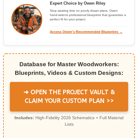
Expert Choice by Owen Riley
Stop wasting time on poorly drawn plans. Owen
hand-selects professional blueprints that guarantee a
perfect fit for your project.
Access Owen's Recommended Blueprints →
Database for Master Woodworkers:
Blueprints, Videos & Custom Designs:
➜ OPEN THE PROJECT VAULT &
CLAIM YOUR CUSTOM PLAN >>
Includes:
High-Fidelity 2026 Schematics + Full Material
Lists