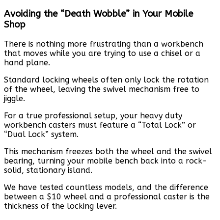
Avoiding the “Death Wobble” in Your Mobile
Shop
There is nothing more frustrating than a workbench
that moves while you are trying to use a chisel or a
hand plane.
Standard locking wheels often only lock the rotation
of the wheel, leaving the swivel mechanism free to
jiggle.
For a true professional setup, your heavy duty
workbench casters must feature a “Total Lock” or
“Dual Lock” system.
This mechanism freezes both the wheel and the swivel
bearing, turning your mobile bench back into a rock-
solid, stationary island.
We have tested countless models, and the difference
between a $10 wheel and a professional caster is the
thickness of the locking lever.