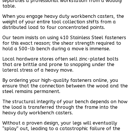
separates a professional workstation from a wobbly
table.
When you engage heavy duty workbench casters, the
weight of your entire tool collection shifts from a
distributed load to four concentrated points.
Our team insists on using 410 Stainless Steel fasteners
for this exact reason; the shear strength required to
hold a 500-lb bench during a move is immense.
Local hardware stores often sell zinc-plated bolts
that are brittle and prone to snapping under the
lateral stress of a heavy move.
By ordering your high-quality fasteners online, you
ensure that the connection between the wood and the
steel remains permanent.
The structural integrity of your bench depends on how
the load is transferred through the frame into the
heavy duty workbench casters.
Without a proven design, your legs will eventually
“splay” out, leading to a catastrophic failure of the