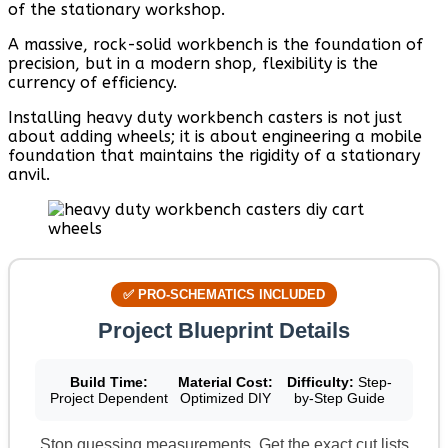
of the stationary workshop.
A massive, rock-solid workbench is the foundation of
precision, but in a modern shop, flexibility is the
currency of efficiency.
Installing heavy duty workbench casters is not just
about adding wheels; it is about engineering a mobile
foundation that maintains the rigidity of a stationary
anvil.
✅ PRO-SCHEMATICS INCLUDED
Project Blueprint Details
Build Time:
Material Cost:
Difficulty:
Step-
Project Dependent
Optimized DIY
by-Step Guide
Stop guessing measurements. Get the exact cut lists