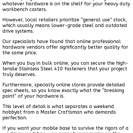
whatever hardware is on the shelf for your heavy duty
workbench casters.
However, local retailers prioritize “general use” stock,
which usually means lower-grade steel and outdated
drive systems.
Our specialists have found that online professional
hardware vendors offer significantly better quality for
the same price.
When you buy in bulk online, you can secure the high-
tensile Stainless Steel 410 fasteners that your project
truly deserves.
Furthermore, specialty online stores provide detailed
spec sheets, so you know exactly what the “breaking
point” of your hardware is.
This level of detail is what separates a weekend
hobbyist from a Master Craftsman who demands
perfection.
If you want your mobile base to survive the rigors of a