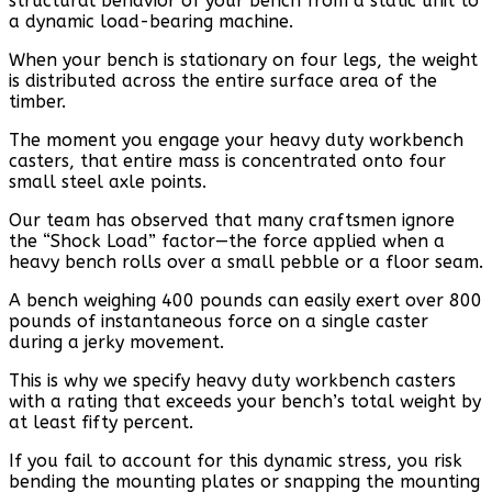
structural behavior of your bench from a static unit to
a dynamic load-bearing machine.
When your bench is stationary on four legs, the weight
is distributed across the entire surface area of the
timber.
The moment you engage your heavy duty workbench
casters, that entire mass is concentrated onto four
small steel axle points.
Our team has observed that many craftsmen ignore
the “Shock Load” factor—the force applied when a
heavy bench rolls over a small pebble or a floor seam.
A bench weighing 400 pounds can easily exert over 800
pounds of instantaneous force on a single caster
during a jerky movement.
This is why we specify heavy duty workbench casters
with a rating that exceeds your bench’s total weight by
at least fifty percent.
If you fail to account for this dynamic stress, you risk
bending the mounting plates or snapping the mounting