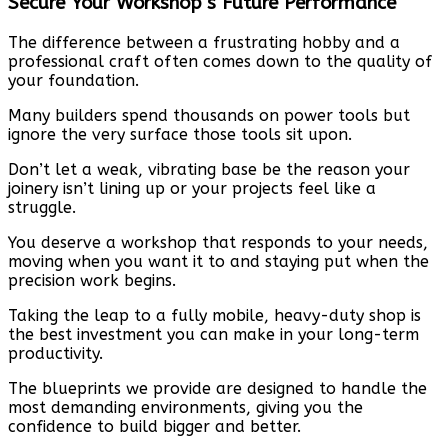
Secure Your Workshop’s Future Performance
The difference between a frustrating hobby and a
professional craft often comes down to the quality of
your foundation.
Many builders spend thousands on power tools but
ignore the very surface those tools sit upon.
Don’t let a weak, vibrating base be the reason your
joinery isn’t lining up or your projects feel like a
struggle.
You deserve a workshop that responds to your needs,
moving when you want it to and staying put when the
precision work begins.
Taking the leap to a fully mobile, heavy-duty shop is
the best investment you can make in your long-term
productivity.
The blueprints we provide are designed to handle the
most demanding environments, giving you the
confidence to build bigger and better.