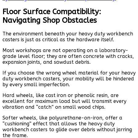
Floor Surface Compatibility:
Navigating Shop Obstacles
The environment beneath your heavy duty workbench
casters is just as critical as the hardware itself.
Most workshops are not operating on a laboratory-
grade level floor; they are often concrete with cracks,
expansion joints, and sawdust debris.
If you choose the wrong wheel material for your heavy
duty workbench casters, your mobility will be hindered
by every small imperfection.
Hard wheels, like cast iron or phenolic resin, are
excellent for maximum load but will transmit every
vibration and “catch” on small wood chips.
Softer wheels, like polyurethane-on-iron, offer a
“cushioning” effect that allows the heavy duty
workbench casters to glide over debris without jarring
the frame.