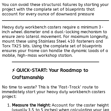
You can avoid these structural failures by starting your
project with the complete set of blueprints that
account for every ounce of downward pressure
Heavy duty workbench casters require a minimum 3-
inch wheel diameter and a dual-locking mechanism to
ensure zero lateral movement. For maximum longevity,
mount these using Stainless Steel 410 fasteners and
Torx TX25 bits. Using the complete set of blueprints
ensures your frame can handle the dynamic loads of a
mobile, high-mass workshop station.
⚡ QUICK-START: Your Roadmap to
Craftsmanship
No time to waste? This is the ‘Fast-Track’ route to
immediately start your heavy duty workbench casters
project:
Measure the Height:
Account for the caster height
(usually 3.5 to 5 inches) when calculating your leg