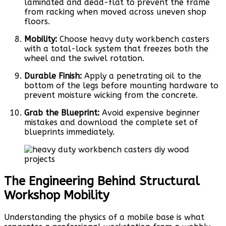
laminated and dead-flat to prevent the frame
from racking when moved across uneven shop
floors.
Mobility:
Choose heavy duty workbench casters
with a total-lock system that freezes both the
wheel and the swivel rotation.
Durable Finish:
Apply a penetrating oil to the
bottom of the legs before mounting hardware to
prevent moisture wicking from the concrete.
Grab the Blueprint:
Avoid expensive beginner
mistakes and download the complete set of
blueprints immediately.
The Engineering Behind Structural
Workshop Mobility
Understanding the physics of a mobile base is what