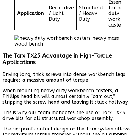
Essential
Decorative
Structural
for heavy
Application
/ Light
/ Heavy
duty
Duty
Duty
workbench
casters
The Torx TX25 Advantage in High-Torque
Applications
Driving long, thick screws into dense workbench legs
requires a massive amount of torque.
When mounting heavy duty workbench casters, a
Phillips head bit will almost certainly “cam out,”
stripping the screw head and leaving it stuck halfway.
This is why our team mandates the use of Torx TX25
drive bits for all structural workshop assembly.
The six-point contact design of the Torx system allows
for maximum torque transfer without the bit slipping