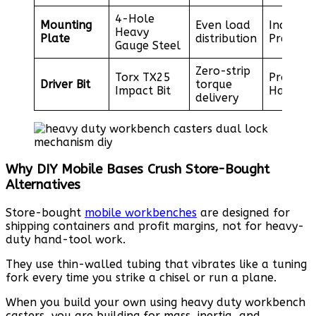
4-Hole
Mounting
Even load
Included
Heavy
Plate
distribution
Premium
Gauge Steel
Zero-strip
Torx TX25
Professi
Driver Bit
torque
Impact Bit
Hardwar
delivery
Why DIY Mobile Bases Crush Store-Bought
Alternatives
Store-bought
mobile workbenches
are designed for
shipping containers and profit margins, not for heavy-
duty hand-tool work.
They use thin-walled tubing that vibrates like a tuning
fork every time you strike a chisel or run a plane.
When you build your own using heavy duty workbench
casters, you are building for mass, inertia, and