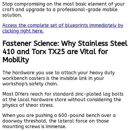
Stop compromising on the most basic element of your
craft and upgrade to a professional-grade mobile
solution.
Access the complete set of blueprints immediately by
clicking right here.
Fastener Science: Why Stainless Steel
410 and Torx TX25 are Vital for
Mobility
The hardware you use to attach your heavy duty
workbench casters is the invisible link in your
workshop’s safety chain.
Most DIYers reach for standard zinc-plated lag bolts
at the local hardware store without considering the
physics of shear stress.
When you are pushing a 600-pound bench over a
doorway threshold, the lateral force on those
mounting screws is immense.