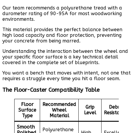
Our team recommends a polyurethane tread with a
durometer rating of 90-95A for most woodworking
environments.
This material provides the perfect balance between
high load capacity and floor protection, preventing
your concrete from being marred.
Understanding the interaction between the wheel and
your specific floor surface is a key technical detail
covered in the complete set of blueprints.
You want a bench that moves with intent, not one that
requires a struggle every time you hit a floor seam.
The Floor-Caster Compatibility Table
Floor
Recommended
Grip
Debris
Surface
Wheel
Level
Resistance
Type
Material
Smooth
Polyurethane
Polished
High
Excellent