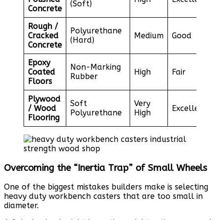
(Soft)
Concrete
Rough /
Polyurethane
Cracked
Medium
Good
(Hard)
Concrete
Epoxy
Non-Marking
Coated
High
Fair
Rubber
Floors
Plywood
Soft
Very
/ Wood
Excellent
Polyurethane
High
Flooring
Overcoming the “Inertia Trap” of Small Wheels
One of the biggest mistakes builders make is selecting
heavy duty workbench casters that are too small in
diameter.