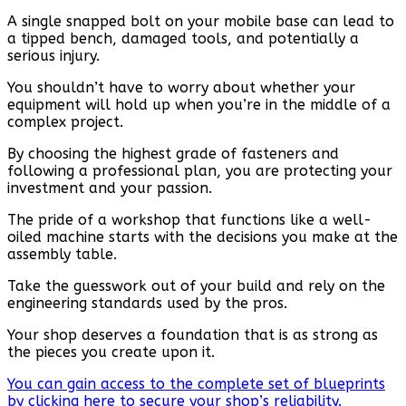
A single snapped bolt on your mobile base can lead to
a tipped bench, damaged tools, and potentially a
serious injury.
You shouldn’t have to worry about whether your
equipment will hold up when you’re in the middle of a
complex project.
By choosing the highest grade of fasteners and
following a professional plan, you are protecting your
investment and your passion.
The pride of a workshop that functions like a well-
oiled machine starts with the decisions you make at the
assembly table.
Take the guesswork out of your build and rely on the
engineering standards used by the pros.
Your shop deserves a foundation that is as strong as
the pieces you create upon it.
You can gain access to the complete set of blueprints
by clicking here to secure your shop’s reliability.