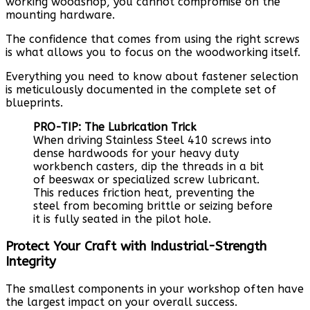
working woodshop, you cannot compromise on the
mounting hardware.
The confidence that comes from using the right screws
is what allows you to focus on the woodworking itself.
Everything you need to know about fastener selection
is meticulously documented in the complete set of
blueprints.
PRO-TIP: The Lubrication Trick
When driving Stainless Steel 410 screws into
dense hardwoods for your heavy duty
workbench casters, dip the threads in a bit
of beeswax or specialized screw lubricant.
This reduces friction heat, preventing the
steel from becoming brittle or seizing before
it is fully seated in the pilot hole.
Protect Your Craft with Industrial-Strength
Integrity
The smallest components in your workshop often have
the largest impact on your overall success.