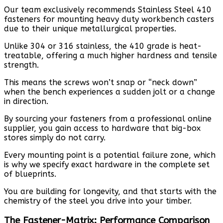
Our team exclusively recommends Stainless Steel 410
fasteners for mounting heavy duty workbench casters
due to their unique metallurgical properties.
Unlike 304 or 316 stainless, the 410 grade is heat-
treatable, offering a much higher hardness and tensile
strength.
This means the screws won’t snap or “neck down”
when the bench experiences a sudden jolt or a change
in direction.
By sourcing your fasteners from a professional online
supplier, you gain access to hardware that big-box
stores simply do not carry.
Every mounting point is a potential failure zone, which
is why we specify exact hardware in the complete set
of blueprints.
You are building for longevity, and that starts with the
chemistry of the steel you drive into your timber.
The Fastener-Matrix: Performance Comparison