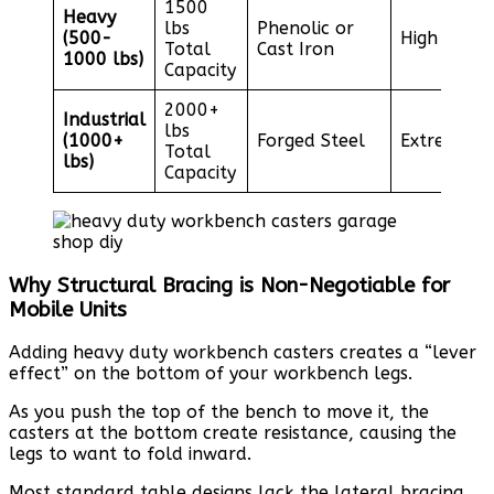
1500
Heavy
lbs
Phenolic or
(500-
High
Total
Cast Iron
1000 lbs)
Capacity
2000+
Industrial
lbs
(1000+
Forged Steel
Extreme
Total
lbs)
Capacity
Why Structural Bracing is Non-Negotiable for
Mobile Units
Adding heavy duty workbench casters creates a “lever
effect” on the bottom of your workbench legs.
As you push the top of the bench to move it, the
casters at the bottom create resistance, causing the
legs to want to fold inward.
Most standard table designs lack the lateral bracing