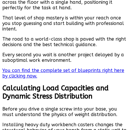
across the floor with a single hand, positioning it
perfectly for the task at hand.
That level of shop mastery is within your reach once
you stop guessing and start building with professional
intent.
The road to a world-class shop is paved with the right
decisions and the best technical guidance.
Every second you wait is another project delayed by a
suboptimal work environment.
You can find the complete set of blueprints right here
by clicking now.
Calculating Load Capacities and
Dynamic Stress Distribution
Before you drive a single screw into your base, you
must understand the physics of weight distribution.
Installing heavy duty workbench casters changes the