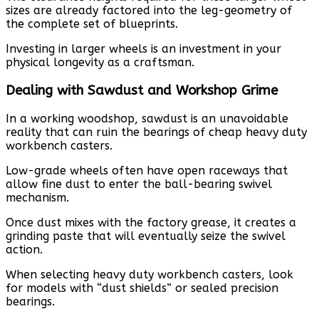
sizes are already factored into the leg-geometry of
the complete set of blueprints.
Investing in larger wheels is an investment in your
physical longevity as a craftsman.
Dealing with Sawdust and Workshop Grime
In a working woodshop, sawdust is an unavoidable
reality that can ruin the bearings of cheap heavy duty
workbench casters.
Low-grade wheels often have open raceways that
allow fine dust to enter the ball-bearing swivel
mechanism.
Once dust mixes with the factory grease, it creates a
grinding paste that will eventually seize the swivel
action.
When selecting heavy duty workbench casters, look
for models with “dust shields” or sealed precision
bearings.