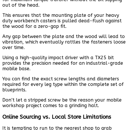
out of the head.
This ensures that the mounting plate of your heavy
duty workbench casters is pulled dead-flush against
the wood for a zero-gap fit.
Any gap between the plate and the wood will lead to
vibration, which eventually rattles the fasteners loose
over time.
Using a high-quality impact driver with a TX25 bit
provides the precision needed for an industrial-grade
mobile base.
You can find the exact screw lengths and diameters
required for every leg type within the complete set of
blueprints.
Don’t let a stripped screw be the reason your mobile
workshop project comes to a grinding halt.
Online Sourcing vs. Local Store Limitations
It is tempting to run to the nearest shop to grab