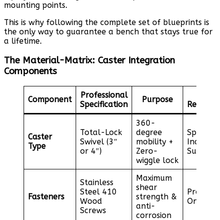
mounting points.
This is why following the complete set of blueprints is
the only way to guarantee a bench that stays true for
a lifetime.
The Material-Matrix: Caster Integration
Components
Professional
Sou
Component
Purpose
Specification
Recomme
360-
Total-Lock
degree
Specialt
Caster
Swivel (3″
mobility +
Industri
Type
or 4″)
Zero-
Supplier
wiggle lock
Maximum
Stainless
shear
Steel 410
Professi
Fasteners
strength &
Wood
Online R
anti-
Screws
corrosion