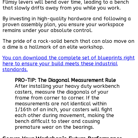
Flimsy levers will bend over time, leading to a bench
that slowly drifts away from you while you work.
By investing in high-quality hardware and following a
proven assembly plan, you ensure your workspace
remains under your absolute control.
The pride of a rock-solid bench that can also move on
a dime is a hallmark of an elite workshop.
You can download the complete set of blueprints right
here to ensure your build meets these industrial
standards.
PRO-TIP: The Diagonal Measurement Rule
After installing your heavy duty workbench
casters, measure the diagonals of your
frame from corner to corner. If the
measurements are not identical within
1/16th of an inch, your casters will fight
each other during movement, making the
bench difficult to steer and causing
premature wear on the bearings.