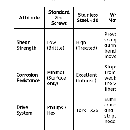
Standard
Stainless
Why it
Attribute
Zinc
Steel 410
Matters
Screws
Prevents
snapping
Shear
Low
High
during
Strength
(Brittle)
(Treated)
bench
movement
Stops rust
Minimal
from
Corrosion
Excellent
(Surface
weakening
Resistance
(Intrinsic)
only)
the wood
fibers
Eliminates
cam-out
Drive
Phillips /
Torx TX25
and
System
Hex
stripped
heads