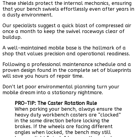
These shields protect the internal mechanics, ensuring
that your bench swivels effortlessly even after years in
a dusty environment.
Our specialists suggest a quick blast of compressed air
once a month to keep the swivel raceways clear of
buildup.
A well-maintained mobile base is the hallmark of a
shop that values precision and operational readiness.
Following a professional maintenance schedule and a
proven design found in the complete set of blueprints
will save you hours of repair time.
Don’t let poor environmental planning turn your
mobile dream into a stationary nightmare.
PRO-TIP: The Caster Rotation Rule
When parking your bench, always ensure the
heavy duty workbench casters are “clocked”
in the same direction before locking the
brakes. If the wheels are facing different
angles when locked, the bench may still