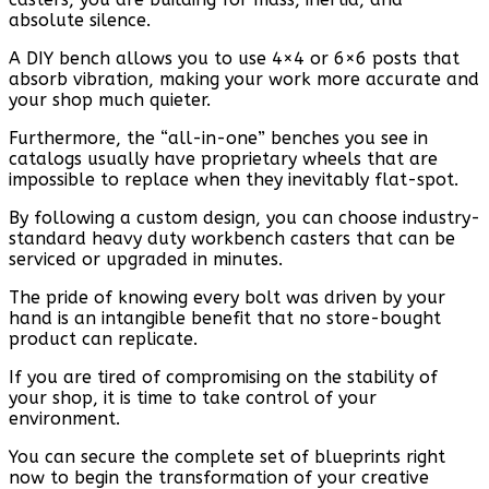
absolute silence.
A DIY bench allows you to use 4×4 or 6×6 posts that
absorb vibration, making your work more accurate and
your shop much quieter.
Furthermore, the “all-in-one” benches you see in
catalogs usually have proprietary wheels that are
impossible to replace when they inevitably flat-spot.
By following a custom design, you can choose industry-
standard heavy duty workbench casters that can be
serviced or upgraded in minutes.
The pride of knowing every bolt was driven by your
hand is an intangible benefit that no store-bought
product can replicate.
If you are tired of compromising on the stability of
your shop, it is time to take control of your
environment.
You can secure the complete set of blueprints right
now to begin the transformation of your creative