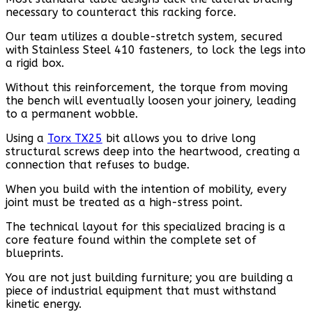
necessary to counteract this racking force.
Our team utilizes a double-stretch system, secured
with Stainless Steel 410 fasteners, to lock the legs into
a rigid box.
Without this reinforcement, the torque from moving
the bench will eventually loosen your joinery, leading
to a permanent wobble.
Using a
Torx TX25
bit allows you to drive long
structural screws deep into the heartwood, creating a
connection that refuses to budge.
When you build with the intention of mobility, every
joint must be treated as a high-stress point.
The technical layout for this specialized bracing is a
core feature found within the complete set of
blueprints.
You are not just building furniture; you are building a
piece of industrial equipment that must withstand
kinetic energy.