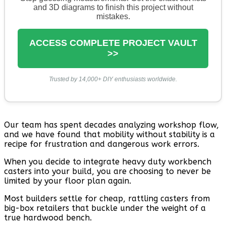
and 3D diagrams to finish this project without
mistakes.
ACCESS COMPLETE PROJECT VAULT
>>
Trusted by 14,000+ DIY enthusiasts worldwide.
Our team has spent decades analyzing workshop flow,
and we have found that mobility without stability is a
recipe for frustration and dangerous work errors.
When you decide to integrate heavy duty workbench
casters into your build, you are choosing to never be
limited by your floor plan again.
Most builders settle for cheap, rattling casters from
big-box retailers that buckle under the weight of a
true hardwood bench.