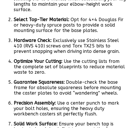
lengths to maintain your elbow-height work
surface.
Select Top-Tier Material:
Opt for 4×4 Douglas Fir
or heavy-duty spruce posts to provide a solid
mounting surface for the base plates.
Hardware Check:
Exclusively use Stainless Steel
410 (RVS 410) screws and Torx TX25 bits to
prevent snapping when driving into dense grain.
Optimize Your Cutting:
Use the cutting lists from
the complete set of blueprints to reduce material
waste to zero.
Guarantee Squareness:
Double-check the base
frame for absolute squareness before mounting
the caster plates to avoid “wandering” wheels.
Precision Assembly:
Use a center punch to mark
your bolt holes, ensuring the heavy duty
workbench casters sit perfectly flush.
Solid Work Surface:
Ensure your bench top is