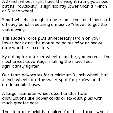
A 2-inch wheel might have the weight rating you need,
but its “rollability” is significantly lower than a 4-inch
or 5-inch wheel.
Small wheels struggle to overcome the initial inertia of
a heavy bench, requiring a massive “shove” to get the
unit moving.
This sudden force puts unnecessary strain on your
lower back and the mounting points of your heavy
duty workbench casters.
By opting for a larger wheel diameter, you increase the
mechanical advantage, making the move feel
significantly lighter.
Our team advocates for a minimum 3-inch wheel, but
4-inch wheels are the sweet spot for professional-
grade mobile bases.
A larger diameter wheel also handles floor
obstructions like power cords or sawdust piles with
much greater ease.
The clearance heights required for these larger wheel