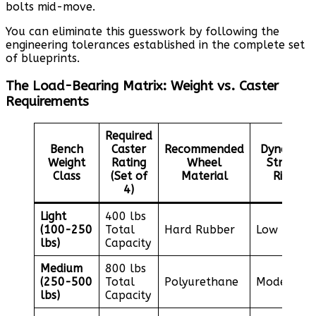
bolts mid-move.
You can eliminate this guesswork by following the
engineering tolerances established in the complete set
of blueprints.
The Load-Bearing Matrix: Weight vs. Caster
Requirements
Required
Bench
Caster
Recommended
Dynamic
Weight
Rating
Wheel
Stress
Class
(Set of
Material
Risk
4)
Light
400 lbs
(100-250
Total
Hard Rubber
Low
lbs)
Capacity
Medium
800 lbs
(250-500
Total
Polyurethane
Moderate
lbs)
Capacity