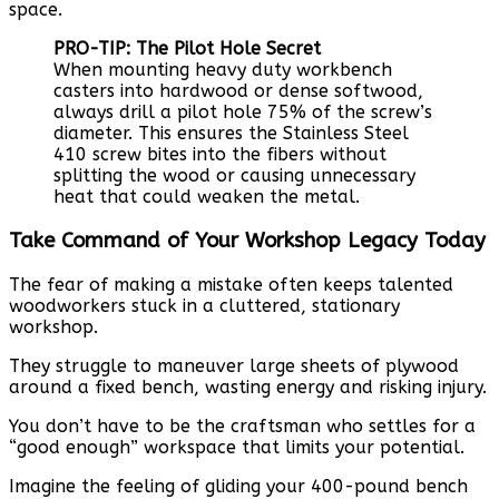
space.
PRO-TIP: The Pilot Hole Secret
When mounting heavy duty workbench
casters into hardwood or dense softwood,
always drill a pilot hole 75% of the screw’s
diameter. This ensures the Stainless Steel
410 screw bites into the fibers without
splitting the wood or causing unnecessary
heat that could weaken the metal.
Take Command of Your Workshop Legacy Today
The fear of making a mistake often keeps talented
woodworkers stuck in a cluttered, stationary
workshop.
They struggle to maneuver large sheets of plywood
around a fixed bench, wasting energy and risking injury.
You don’t have to be the craftsman who settles for a
“good enough” workspace that limits your potential.
Imagine the feeling of gliding your 400-pound bench