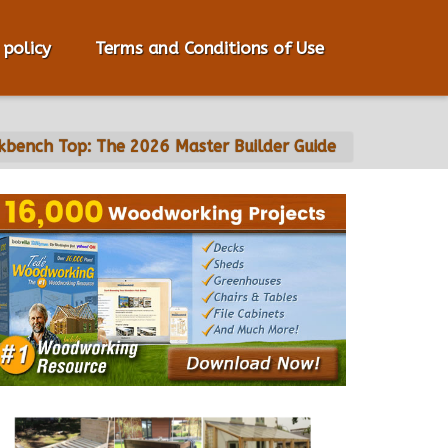
 policy
Terms and Conditions of Use
bench Top: The 2026 Master Builder Guide