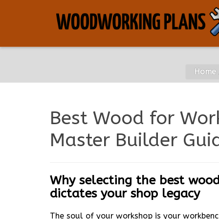
Home
Best Wood for Wor
Master Builder Gui
Why selecting the best wood
dictates your shop legacy
The soul of your workshop is your workbenc