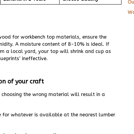
Ou
Wo
 wood for workbench top materials, ensure the
dity. A moisture content of 8-10% is ideal. If
m a local yard, your top will shrink and cup as
ueprints’ ineffective.
n of your craft
 choosing the wrong material will result in a
e for whatever is available at the nearest lumber