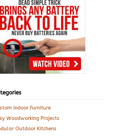
tegories
stom Indoor Furniture
sy Woodworking Projects
dular Outdoor Kitchens