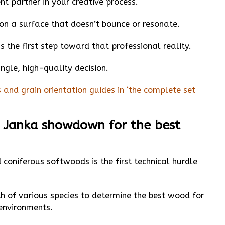
t partner in your creative process.
l on a surface that doesn’t bounce or resonate.
 the first step toward that professional reality.
ngle, high-quality decision.
 and grain orientation guides in ‘the complete set
 Janka showdown for the best
oniferous softwoods is the first technical hurdle
h of various species to determine the best wood for
environments.