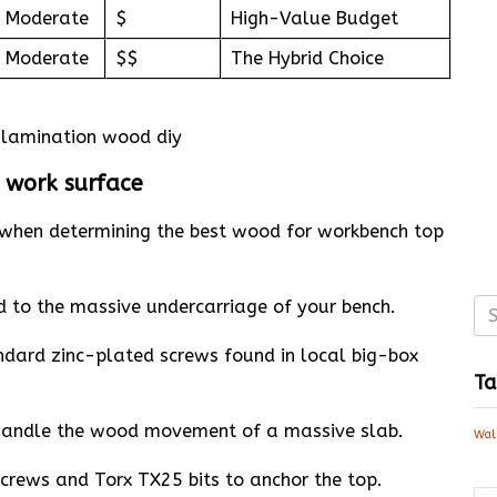
Moderate
$
High-Value Budget
Moderate
$$
The Hybrid Choice
d work surface
le when determining the best wood for workbench top
 to the massive undercarriage of your bench.
ndard zinc-plated screws found in local big-box
Ta
o handle the wood movement of a massive slab.
Wal
screws and Torx TX25 bits to anchor the top.