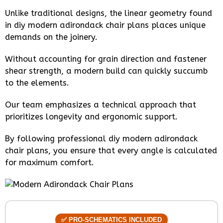
Unlike traditional designs, the linear geometry found
in diy modern adirondack chair plans places unique
demands on the joinery.
Without accounting for grain direction and fastener
shear strength, a modern build can quickly succumb
to the elements.
Our team emphasizes a technical approach that
prioritizes longevity and ergonomic support.
By following professional diy modern adirondack
chair plans, you ensure that every angle is calculated
for maximum comfort.
✅ PRO-SCHEMATICS INCLUDED