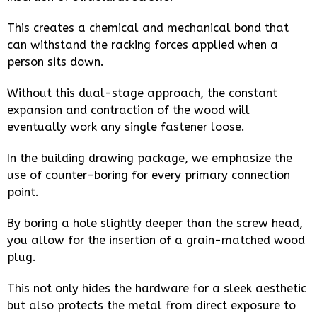
This creates a chemical and mechanical bond that
can withstand the racking forces applied when a
person sits down.
Without this dual-stage approach, the constant
expansion and contraction of the wood will
eventually work any single fastener loose.
In the building drawing package, we emphasize the
use of counter-boring for every primary connection
point.
By boring a hole slightly deeper than the screw head,
you allow for the insertion of a grain-matched wood
plug.
This not only hides the hardware for a sleek aesthetic
but also protects the metal from direct exposure to