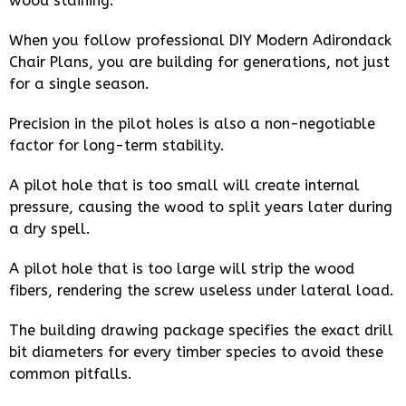
wood staining.
When you follow professional DIY Modern Adirondack
Chair Plans, you are building for generations, not just
for a single season.
Precision in the pilot holes is also a non-negotiable
factor for long-term stability.
A pilot hole that is too small will create internal
pressure, causing the wood to split years later during
a dry spell.
A pilot hole that is too large will strip the wood
fibers, rendering the screw useless under lateral load.
The building drawing package specifies the exact drill
bit diameters for every timber species to avoid these
common pitfalls.