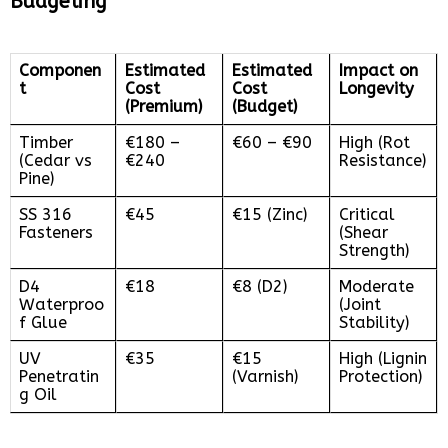
Budgeting
Componen
Estimated
Estimated
Impact on
t
Cost
Cost
Longevity
(Premium)
(Budget)
Timber
€180 –
€60 – €90
High (Rot
(Cedar vs
€240
Resistance)
Pine)
SS 316
€45
€15 (Zinc)
Critical
Fasteners
(Shear
Strength)
D4
€18
€8 (D2)
Moderate
Waterproo
(Joint
f Glue
Stability)
UV
€35
€15
High (Lignin
Penetratin
(Varnish)
Protection)
g Oil