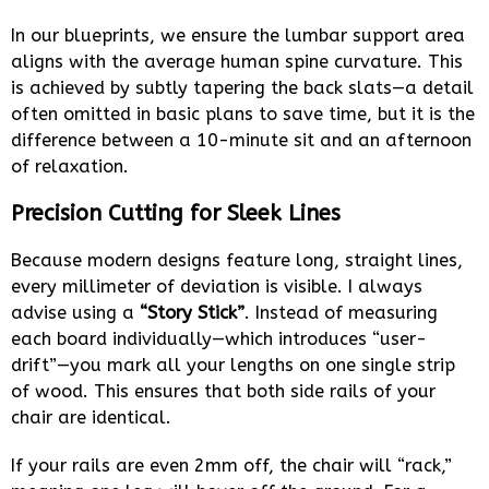
In our blueprints, we ensure the lumbar support area
aligns with the average human spine curvature. This
is achieved by subtly tapering the back slats—a detail
often omitted in basic plans to save time, but it is the
difference between a 10-minute sit and an afternoon
of relaxation.
Precision Cutting for Sleek Lines
Because modern designs feature long, straight lines,
every millimeter of deviation is visible. I always
advise using a
“Story Stick”
. Instead of measuring
each board individually—which introduces “user-
drift”—you mark all your lengths on one single strip
of wood. This ensures that both side rails of your
chair are identical.
If your rails are even 2mm off, the chair will “rack,”