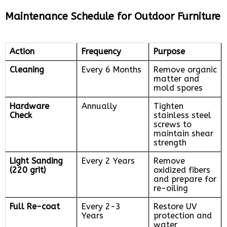
Maintenance Schedule for Outdoor Furniture
Action
Frequency
Purpose
Cleaning
Every 6 Months
Remove organic
matter and
mold spores
Hardware
Annually
Tighten
Check
stainless steel
screws to
maintain shear
strength
Light Sanding
Every 2 Years
Remove
(220 grit)
oxidized fibers
and prepare for
re-oiling
Full Re-coat
Every 2-3
Restore UV
Years
protection and
water