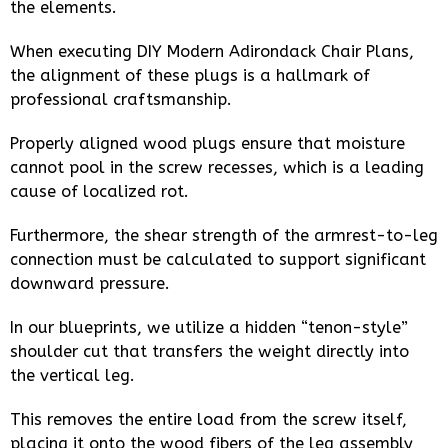
the elements.
When executing DIY Modern Adirondack Chair Plans,
the alignment of these plugs is a hallmark of
professional craftsmanship.
Properly aligned wood plugs ensure that moisture
cannot pool in the screw recesses, which is a leading
cause of localized rot.
Furthermore, the shear strength of the armrest-to-leg
connection must be calculated to support significant
downward pressure.
In our blueprints, we utilize a hidden “tenon-style”
shoulder cut that transfers the weight directly into
the vertical leg.
This removes the entire load from the screw itself,
placing it onto the wood fibers of the leg assembly