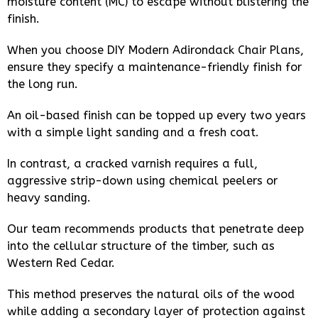
moisture content (MC) to escape without blistering the
finish.
When you choose DIY Modern Adirondack Chair Plans,
ensure they specify a maintenance-friendly finish for
the long run.
An oil-based finish can be topped up every two years
with a simple light sanding and a fresh coat.
In contrast, a cracked varnish requires a full,
aggressive strip-down using chemical peelers or
heavy sanding.
Our team recommends products that penetrate deep
into the cellular structure of the timber, such as
Western Red Cedar.
This method preserves the natural oils of the wood
while adding a secondary layer of protection against