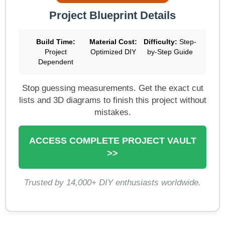
Project Blueprint Details
Build Time:
Material Cost:
Difficulty:
Step-
Project
Optimized DIY
by-Step Guide
Dependent
Stop guessing measurements. Get the exact cut
lists and 3D diagrams to finish this project without
mistakes.
ACCESS COMPLETE PROJECT VAULT
>>
Trusted by 14,000+ DIY enthusiasts worldwide.