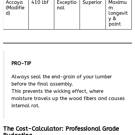
Accoya
410 lbf
Exceptio
Superior
Maximu
(Modifie
nal
m
d)
longevit
y &
paint
PRO-TIP
Always seal the end-grain of your lumber
before the final assembly.
This prevents the wicking effect, where
moisture travels up the wood fibers and causes
internal rot.
The Cost-Calculator: Professional Grade