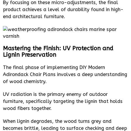
By focusing on these micro-adjustments, the final
product achieves a level of durability found in high-
end architectural furniture.
Mastering the Finish: UV Protection and
Lignin Preservation
The final phase of implementing DIY Modern
Adirondack Chair Plans involves a deep understanding
of wood chemistry.
UV radiation is the primary enemy of outdoor
furniture, specifically targeting the lignin that holds
wood fibers together.
When lignin degrades, the wood turns grey and
becomes brittle, leading to surface checking and deep