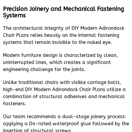
Precision Joinery and Mechanical Fastening
Systems
The architectural integrity of DIY Modern Adirondack
Chair Plans relies heavily on the internal fastening
systems that remain invisible to the naked eye.
Modern furniture design is characterized by clean,
uninterrupted lines, which creates a significant
engineering challenge for the joints.
Unlike traditional chairs with visible carriage bolts,
high-end DIY Modern Adirondack Chair Plans utilize a
combination of structural adhesives and mechanical
fasteners.
Our team recommends a dual-stage joinery process:
applying a D4-rated waterproof glue followed by the
insertion of structural screws.