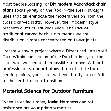
Most people looking for
DIY modern Adirondack chair
plans
focus purely on the “look”—the sleek, straight
lines that differentiate the modern version from the
classic curved slats. However, the “Modern” style
presents a structural challenge. The lack of
traditional curved back-slats means weight
distribution is more concentrated on fewer joints.
I recently saw a project where a DIYer used untreated
Oak. Within one season of the Dutch rain-cycle, the
chair was warped and impossible to move. Without
professional-standard plans that calculate load-
bearing points, your chair will eventually sag or fail
at the seat-to-back transition.
Material Science for Outdoor Furniture
When selecting timber,
Janka Hardness
and rot
resistance are your primary metrics: