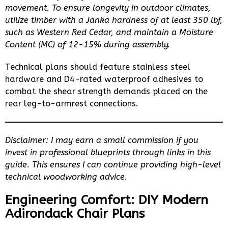
movement. To ensure longevity in outdoor climates,
utilize timber with a Janka hardness of at least 350 lbf,
such as Western Red Cedar, and maintain a Moisture
Content (MC) of 12-15% during assembly.
Technical plans should feature stainless steel
hardware and D4-rated waterproof adhesives to
combat the shear strength demands placed on the
rear leg-to-armrest connections.
Disclaimer: I may earn a small commission if you
invest in professional blueprints through links in this
guide. This ensures I can continue providing high-level
technical woodworking advice.
Engineering Comfort: DIY Modern
Adirondack Chair Plans