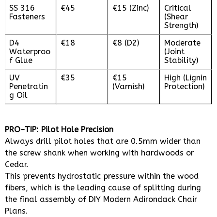
SS 316
€45
€15 (Zinc)
Critical
Fasteners
(Shear
Strength)
D4
€18
€8 (D2)
Moderate
Waterproo
(Joint
f Glue
Stability)
UV
€35
€15
High (Lignin
Penetratin
(Varnish)
Protection)
g Oil
PRO-TIP: Pilot Hole Precision
Always drill pilot holes that are 0.5mm wider than
the screw shank when working with hardwoods or
Cedar.
This prevents hydrostatic pressure within the wood
fibers, which is the leading cause of splitting during
the final assembly of DIY Modern Adirondack Chair
Plans.