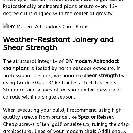
Professionally engineered plans ensure every 15-
degree cut is aligned with the center of gravity.
Weather-Resistant Joinery and
Shear Strength
The structural integrity of
DIY modern Adirondack
chair plans
is tested by harsh outdoor exposure. In
professional designs, we prioritize
shear strength
by
using Grade 304 or 316 stainless steel fasteners.
Standard zinc screws often snap under pressure or
corrode within a single season.
When executing your build, I recommend using high-
quality screws from brands like
Spax or Reisser
.
Cheap screws often ‘gall’ or seize up, ruining the crisp,
architectural lines of your modern chair. Additionally,