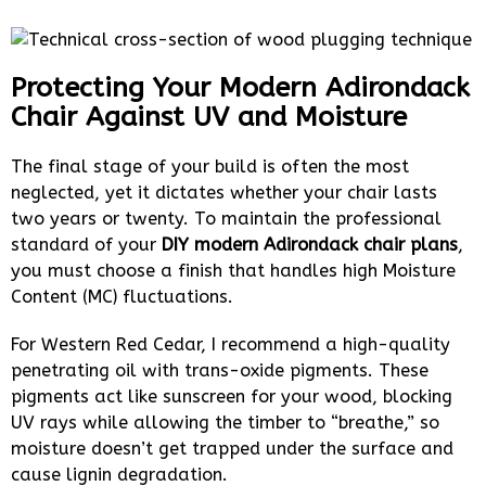
Protecting Your Modern Adirondack
Chair Against UV and Moisture
The final stage of your build is often the most
neglected, yet it dictates whether your chair lasts
two years or twenty. To maintain the professional
standard of your
DIY modern Adirondack chair plans
,
you must choose a finish that handles high Moisture
Content (MC) fluctuations.
For Western Red Cedar, I recommend a high-quality
penetrating oil with trans-oxide pigments. These
pigments act like sunscreen for your wood, blocking
UV rays while allowing the timber to “breathe,” so
moisture doesn’t get trapped under the surface and
cause lignin degradation.