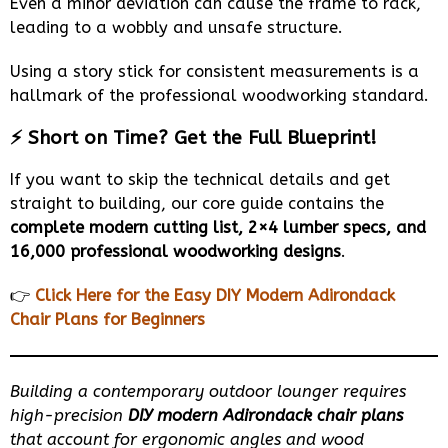
Even a minor deviation can cause the frame to rack,
leading to a wobbly and unsafe structure.
Using a story stick for consistent measurements is a
hallmark of the professional woodworking standard.
⚡ Short on Time? Get the Full Blueprint!
If you want to skip the technical details and get
straight to building, our core guide contains the
complete modern cutting list, 2×4 lumber specs, and
16,000 professional woodworking designs
.
👉
Click Here for the Easy DIY Modern Adirondack
Chair Plans for Beginners
Building a contemporary outdoor lounger requires
high-precision
DIY modern Adirondack chair plans
that account for ergonomic angles and wood