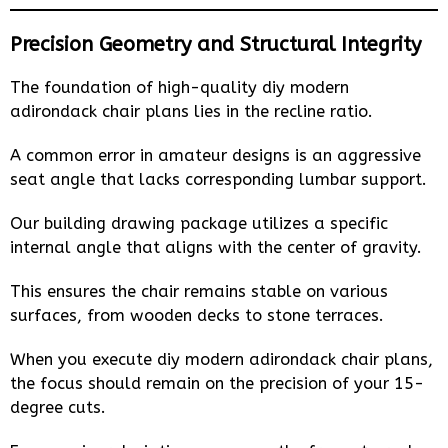
Precision Geometry and Structural Integrity
The foundation of high-quality diy modern
adirondack chair plans lies in the recline ratio.
A common error in amateur designs is an aggressive
seat angle that lacks corresponding lumbar support.
Our building drawing package utilizes a specific
internal angle that aligns with the center of gravity.
This ensures the chair remains stable on various
surfaces, from wooden decks to stone terraces.
When you execute diy modern adirondack chair plans,
the focus should remain on the precision of your 15-
degree cuts.