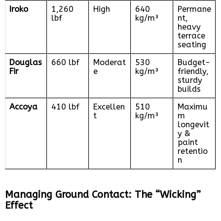
Iroko
1,260
High
640
Permane
lbf
kg/m³
nt,
heavy
terrace
seating
Douglas
660 lbf
Moderat
530
Budget-
Fir
e
kg/m³
friendly,
sturdy
builds
Accoya
410 lbf
Excellen
510
Maximu
t
kg/m³
m
longevit
y &
paint
retentio
n
Managing Ground Contact: The “Wicking”
Effect