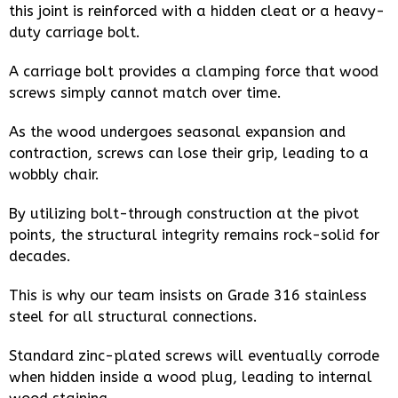
this joint is reinforced with a hidden cleat or a heavy-
duty carriage bolt.
A carriage bolt provides a clamping force that wood
screws simply cannot match over time.
As the wood undergoes seasonal expansion and
contraction, screws can lose their grip, leading to a
wobbly chair.
By utilizing bolt-through construction at the pivot
points, the structural integrity remains rock-solid for
decades.
This is why our team insists on Grade 316 stainless
steel for all structural connections.
Standard zinc-plated screws will eventually corrode
when hidden inside a wood plug, leading to internal