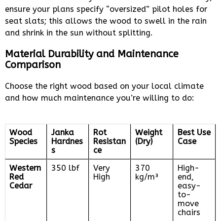
ensure your plans specify “oversized” pilot holes for
seat slats; this allows the wood to swell in the rain
and shrink in the sun without splitting.
Material Durability and Maintenance
Comparison
Choose the right wood based on your local climate
and how much maintenance you’re willing to do:
Wood
Janka
Rot
Weight
Best Use
Species
Hardnes
Resistan
(Dry)
Case
s
ce
Western
350 lbf
Very
370
High-
Red
High
kg/m³
end,
Cedar
easy-
to-
move
chairs