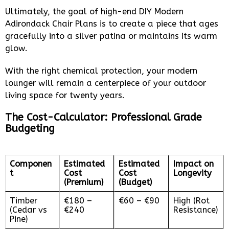
Ultimately, the goal of high-end DIY Modern
Adirondack Chair Plans is to create a piece that ages
gracefully into a silver patina or maintains its warm
glow.
With the right chemical protection, your modern
lounger will remain a centerpiece of your outdoor
living space for twenty years.
The Cost-Calculator: Professional Grade
Budgeting
Componen
Estimated
Estimated
Impact on
t
Cost
Cost
Longevity
(Premium)
(Budget)
Timber
€180 –
€60 – €90
High (Rot
(Cedar vs
€240
Resistance)
Pine)