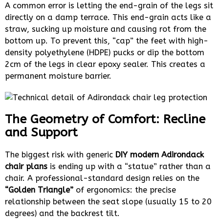
A common error is letting the end-grain of the legs sit
directly on a damp terrace. This end-grain acts like a
straw, sucking up moisture and causing rot from the
bottom up. To prevent this, “cap” the feet with high-
density polyethylene (HDPE) pucks or dip the bottom
2cm of the legs in clear epoxy sealer. This creates a
permanent moisture barrier.
The Geometry of Comfort: Recline
and Support
The biggest risk with generic
DIY modern Adirondack
chair plans
is ending up with a “statue” rather than a
chair. A professional-standard design relies on the
“Golden Triangle”
of ergonomics: the precise
relationship between the seat slope (usually 15 to 20
degrees) and the backrest tilt.