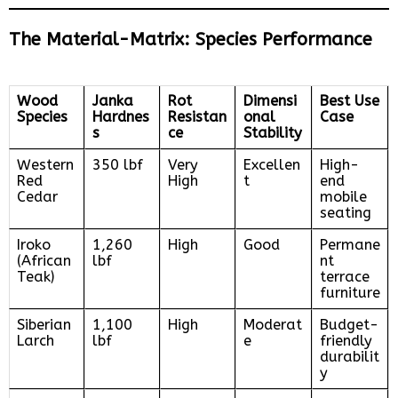
The Material-Matrix: Species Performance
Wood
Janka
Rot
Dimensi
Best Use
Species
Hardnes
Resistan
onal
Case
s
ce
Stability
Western
350 lbf
Very
Excellen
High-
Red
High
t
end
Cedar
mobile
seating
Iroko
1,260
High
Good
Permane
(African
lbf
nt
Teak)
terrace
furniture
Siberian
1,100
High
Moderat
Budget-
Larch
lbf
e
friendly
durabilit
y