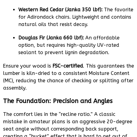
Western Red Cedar (Janka 350 lbf):
The favorite
for Adirondack chairs. Lightweight and contains
natural oils that resist decay.
Douglas Fir (Janka 660 lbf):
An affordable
option, but requires high-quality UV-rated
sealant to prevent lignin degradation.
Ensure your wood is
FSC-certified
. This guarantees the
lumber is kiln-dried to a consistent Moisture Content
(MC), reducing the chance of checking or splitting after
assembly.
The Foundation: Precision and Angles
The comfort lies in the “recline ratio.” A classic
mistake in amateur plans is an aggressive 20-degree
seat angle without corresponding back support,
creating a “bucket” effect that is hard to get out of.