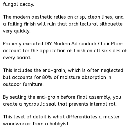
fungal decay.
The modern aesthetic relies on crisp, clean lines, and
a failing finish will ruin that architectural silhouette
very quickly.
Properly executed DIY Modern Adirondack Chair Plans
account for the application of finish on all six sides of
every board.
This includes the end-grain, which is often neglected
but accounts for 80% of moisture absorption in
outdoor furniture.
By sealing the end-grain before final assembly, you
create a hydraulic seal that prevents internal rot.
This level of detail is what differentiates a master
woodworker from a hobbyist.