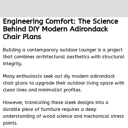
Engineering Comfort: The Science
Behind DIY Modern Adirondack
Chair Plans
Building a contemporary outdoor lounger is a project
that combines architectural aesthetics with structural
integrity.
Many enthusiasts seek out diy modern adirondack
chair plans to upgrade their outdoor living space with
clean lines and minimalist profiles.
However, translating these sleek designs into a
durable piece of furniture requires a deep
understanding of wood science and mechanical stress
points.