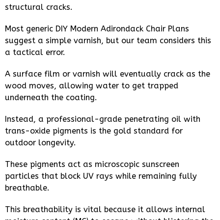
structural cracks.
Most generic DIY Modern Adirondack Chair Plans
suggest a simple varnish, but our team considers this
a tactical error.
A surface film or varnish will eventually crack as the
wood moves, allowing water to get trapped
underneath the coating.
Instead, a professional-grade penetrating oil with
trans-oxide pigments is the gold standard for
outdoor longevity.
These pigments act as microscopic sunscreen
particles that block UV rays while remaining fully
breathable.
This breathability is vital because it allows internal