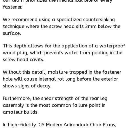
our team prioritizes the mechanical bite of every
fastener.
We recommend using a specialized countersinking
technique where the screw head sits 3mm below the
surface.
This depth allows for the application of a waterproof
wood plug, which prevents water from pooling in the
screw head cavity.
Without this detail, moisture trapped in the fastener
hole will cause internal rot long before the exterior
shows signs of decay.
Furthermore, the shear strength of the rear leg
assembly is the most common failure point in
amateur builds.
In high-fidelity DIY Modern Adirondack Chair Plans,