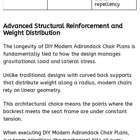
repellency
Advanced Structural Reinforcement and
Weight Distribution
The longevity of DIY Modern Adirondack Chair Plans is
fundamentally tied to how the design manages
gravitational load and lateral stress.
Unlike traditional designs with curved back supports
that distribute weight along a radius, modern chairs
rely on linear geometry.
This architectural choice means the points where the
backrest meets the seat frame are under constant
tension.
When executing DIY Modern Adirondack Chair Plans,