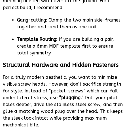
meaning one leg will hover off the ground. For a
perfect build, I recommend:
Gang-cutting:
Clamp the two main side-frames
together and sand them as one unit.
Template Routing:
If you are building a pair,
create a 6mm MDF template first to ensure
total symmetry.
Structural Hardware and Hidden Fasteners
For a truly modern aesthetic, you want to minimize
visible screw heads. However, don’t sacrifice strength
for style. Instead of “pocket-screws” which can fail
under lateral stress, use
“plugging.”
Drill your pilot
holes deeper, drive the stainless steel screw, and then
glue a matching wood plug over the head. This keeps
the sleek look intact while providing maximum
mechanical bite.